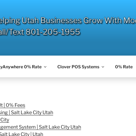
elping Utah Businesses Grow With Mo
all/Text 801-205-1955
yAnywhere 0% Rate
Clover POS Systems
0% Rate
Ut | 0% Fees
g | Salt Lake City Utah
City
ement System | Salt Lake City Utah
alt Lake City | Utah