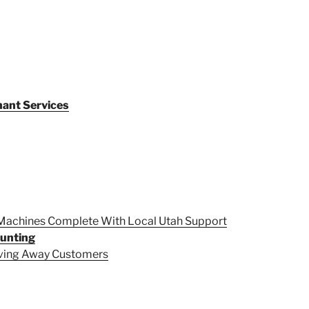
ant Services
 Machines Complete With Local Utah Support
ounting
iving Away Customers