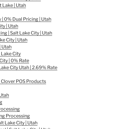
t Lake | Utah
 | 0% Dual Pricing | Utah
ty | Utah
g | Salt Lake City | Utah
ke City | Utah
| Utah
 Lake City
City | 0% Rate
Lake City Utah | 2.69% Rate
 – Clover POS Products
 Utah
g
rocessing
ing Processing
t Lake City | Utah