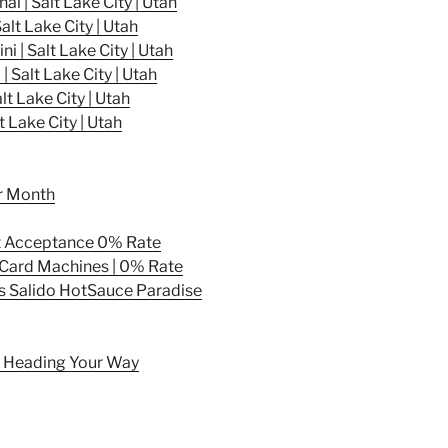
l | Salt Lake City | Utah
lt Lake City | Utah
 | Salt Lake City | Utah
Salt Lake City | Utah
 Lake City | Utah
 Lake City | Utah
er Month
t Acceptance 0% Rate
t Card Machines | 0% Rate
s Salido HotSauce Paradise
Is Heading Your Way