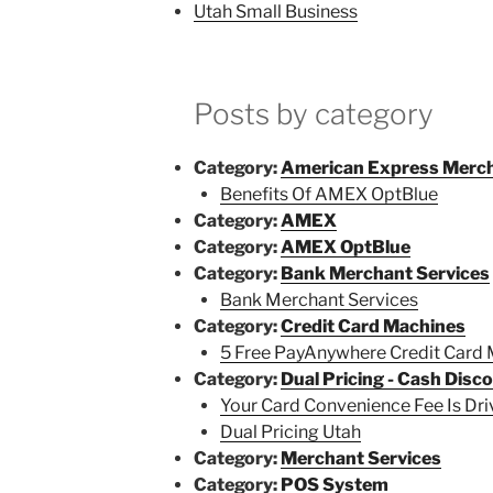
Utah Small Business
Posts by category
Category:
American Express Merch
Benefits Of AMEX OptBlue
Category:
AMEX
Category:
AMEX OptBlue
Category:
Bank Merchant Services
Bank Merchant Services
Category:
Credit Card Machines
5 Free PayAnywhere Credit Card
Category:
Dual Pricing - Cash Disc
Your Card Convenience Fee Is Dr
Dual Pricing Utah
Category:
Merchant Services
Category:
POS System