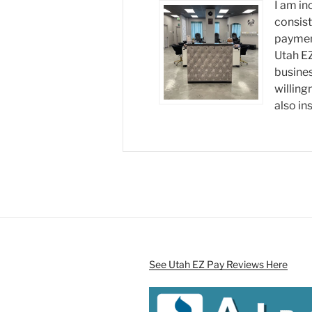
I am in
consist
payment
Utah EZ
busine
willing
also ins
See Utah EZ Pay Reviews Here