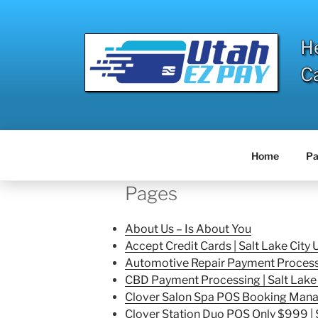
Skip
to
content
H
C
Home
Pa
Pages
About Us – Is About You
Accept Credit Cards | Salt Lake City 
Automotive Repair Payment Processin
CBD Payment Processing | Salt Lake 
Clover Salon Spa POS Booking Manag
Clover Station Duo POS Only $999 | S