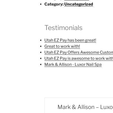
Category:
Uncategorized
Testimonials
Utah EZ Pay has been great!
Great to work with!
Utah EZ Pay Offers Awesome Custom
Utah EZ Pay is awesome to work with
Mark & Allison - Luxor Nail Spa
Mark & Allison – Luxo