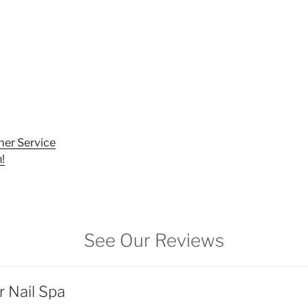
er Service
!
See Our Reviews
r Nail Spa