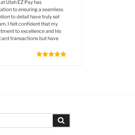
 at Utah EZ Pay has
cation to ensuring a seamless
ion to detail have truly set
, I felt confident that my
tment to excellence and his
 card transactions but have
Search