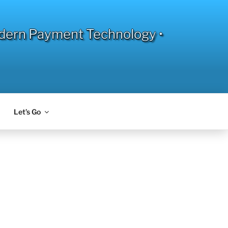
dern Payment Technology •
Let’s Go