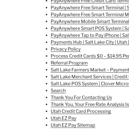
PayAnywhere Free Credit Card Termina
PayAnywhere Free Smart Terminal | Sa
PayAnywhere Free Smart Terminal Mini
PayAnywhere Mobile Smart Terminal | 
PayAnywhere Smart POS System | Salt
PayAnywhere Tap to Pay iPhone | Salt
Payments Hub | Salt Lake City | Utah |
Privacy Policy
Process Credit Cards $0 – $14.95 P
Referral Program
Salt Lake Farmers Market – Paymen
Salt Lake Merchant Services | Credi
Salt Lake POS System | Clover Micro
Search
Thank You For Contacting Us
Thank You, Your Free Rate Analysis 
Utah Credit Card Processing
Utah EZ Pay
Utah EZ Pay Sitemap