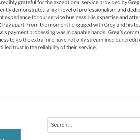
credibly grateful for the exceptional service provided by Greg
ently demonstrated a high level of professionalism and dedi
 experience for our service business. His expertise and attent
 Pay apart. From the moment I engaged with Greg and his team
ss’s payment processing was in capable hands. Greg’s commi
ness to go the extra mile have not only streamlined our credit
tilled trust in the reliability of their service.
Search
for: