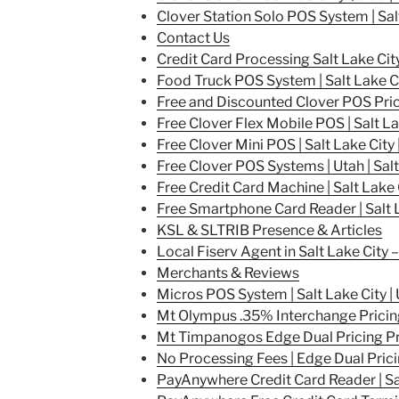
Clover Station Solo POS System | Sal
Contact Us
Credit Card Processing Salt Lake City
Food Truck POS System | Salt Lake Ci
Free and Discounted Clover POS Pricin
Free Clover Flex Mobile POS | Salt La
Free Clover Mini POS | Salt Lake City 
Free Clover POS Systems | Utah | Salt
Free Credit Card Machine | Salt Lake 
Free Smartphone Card Reader | Salt 
KSL & SLTRIB Presence & Articles
Local Fiserv Agent in Salt Lake City
Merchants & Reviews
Micros POS System | Salt Lake City |
Mt Olympus .35% Interchange Pricin
Mt Timpanogos Edge Dual Pricing P
No Processing Fees | Edge Dual Pric
PayAnywhere Credit Card Reader | Sal