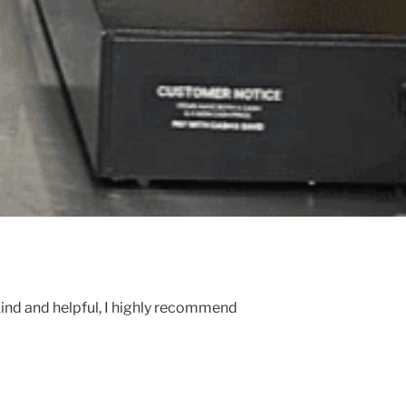
kind and helpful, I highly recommend