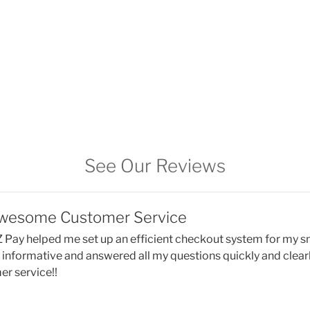
See Our Reviews
Awesome Customer Service
 Pay helped me set up an efficient checkout system for my s
, informative and answered all my questions quickly and clearl
r service!!