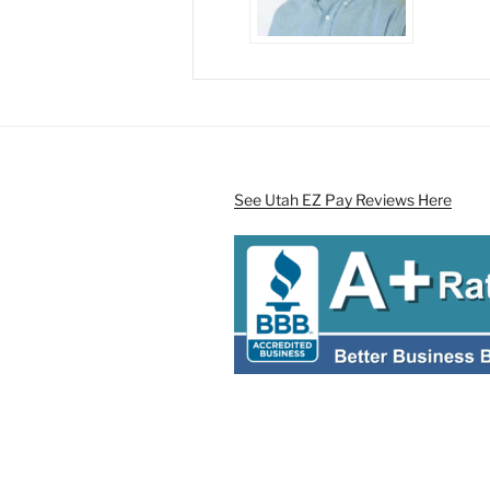
See Utah EZ Pay Reviews Here