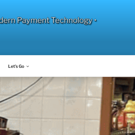
dern Payment Technology •
Let’s Go