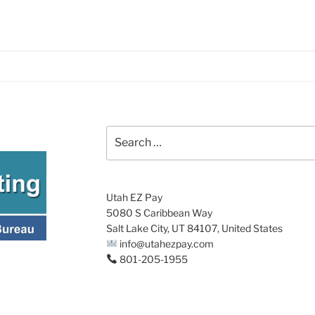
Search
for:
Utah EZ Pay
5080 S Caribbean Way
Salt Lake City, UT 84107, United States
info@utahezpay.com
801-205-1955