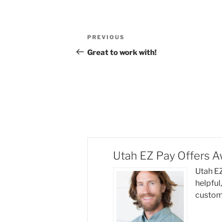
Post
Previous
PREVIOUS
navigation
Post
Great to work with!
Utah EZ Pay Offers 
Utah EZ
helpful
custome