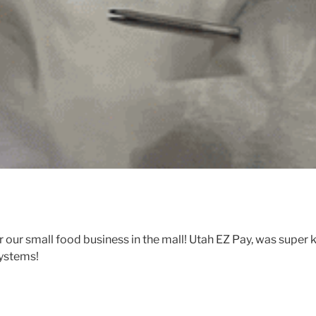
 our small food business in the mall! Utah EZ Pay, was super 
systems!