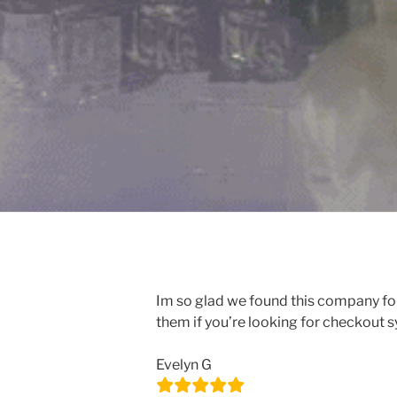
Im so glad we found this company for
them if you’re looking for checkout 
Evelyn G