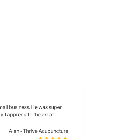
mall business. He was super
y. I appreciate the great
Alan - Thrive Acupuncture