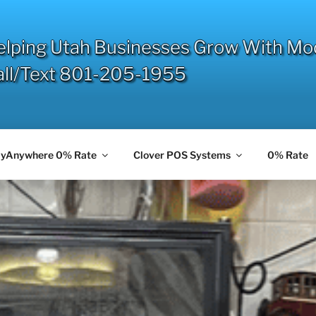
elping Utah Businesses Grow With Mo
all/Text 801-205-1955
yAnywhere 0% Rate
Clover POS Systems
0% Rate