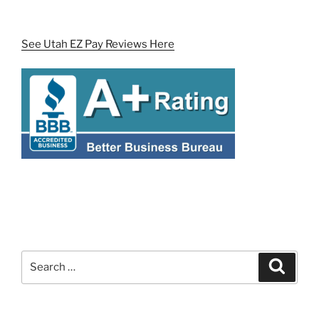
See Utah EZ Pay Reviews Here
Search
Search
for: