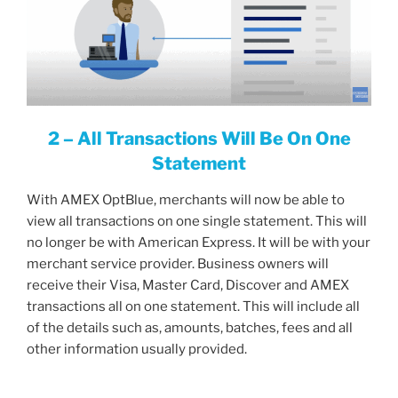
2 – All Transactions Will Be On One
Statement
With AMEX OptBlue, merchants will now be able to
view all transactions on one single statement. This will
no longer be with American Express. It will be with your
merchant service provider. Business owners will
receive their Visa, Master Card, Discover and AMEX
transactions all on one statement. This will include all
of the details such as, amounts, batches, fees and all
other information usually provided.