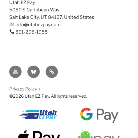
Utah EZ Pay
5080 S Caribbean Way
Salt Lake City, UT 84107, United States
info@utahezpay.com
801-205-1955
YouTube
Bsky
Sitemap
Privacy Policy
©2026 Utah EZ Pay. All rights reserved.