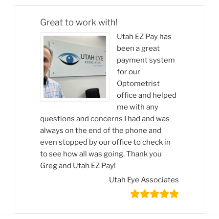
Great to work with!
Utah EZ Pay has
been a great
payment system
for our
Optometrist
office and helped
me with any
questions and concerns I had and was
always on the end of the phone and
even stopped by our office to check in
to see how all was going. Thank you
Greg and Utah EZ Pay!
Utah Eye Associates