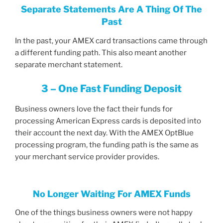
Separate Statements Are A Thing Of The
Past
In the past, your AMEX card transactions came through
a different funding path. This also meant another
separate merchant statement.
3 – One Fast Funding Deposit
Business owners love the fact their funds for
processing American Express cards is deposited into
their account the next day. With the AMEX OptBlue
processing program, the funding path is the same as
your merchant service provider provides.
No Longer Waiting For AMEX Funds
One of the things business owners were not happy