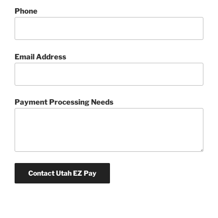
Phone
Email Address
Payment Processing Needs