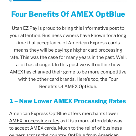
Four Benefits Of AMEX OptBlue
Utah EZ Pay is proud to bring this informative post to
your attention. Business owners have known for a long
time that acceptance of American Express cards
means they will be paying a higher card processing
rate. This was the case for many years in the past. Well,
a lot has changed. In this post we will outline how
AMEX has changed their game to be more competitive
with the other card brands. Here’s too, the Four
Benefits Of AMEX OptBlue.
1 – New Lower AMEX Processing Rates
American Express OptBlue offers merchants
lower
AMEX processing rates
as it is a more affordable way
to accept AMEX cards. Much to the relief of business
owners across the country. OptBlue from American