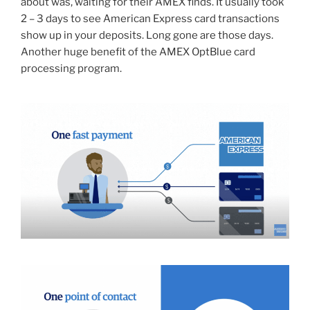
about was, waiting for their AMEX finds. It usually took
2 – 3 days to see American Express card transactions
show up in your deposits. Long gone are those days.
Another huge benefit of the AMEX OptBlue card
processing program.