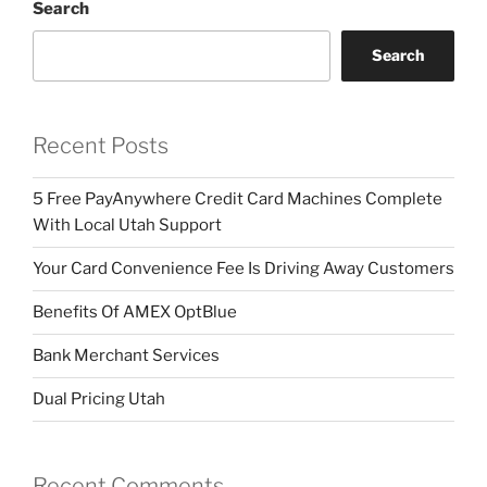
Search
Search
Recent Posts
5 Free PayAnywhere Credit Card Machines Complete
With Local Utah Support
Your Card Convenience Fee Is Driving Away Customers
Benefits Of AMEX OptBlue
Bank Merchant Services
Dual Pricing Utah
Recent Comments