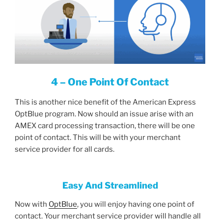
4 – One Point Of Contact
This is another nice benefit of the American Express
OptBlue program. Now should an issue arise with an
AMEX card processing transaction, there will be one
point of contact. This will be with your merchant
service provider for all cards.
Easy And Streamlined
Now with
OptBlue
, you will enjoy having one point of
contact. Your merchant service provider will handle all