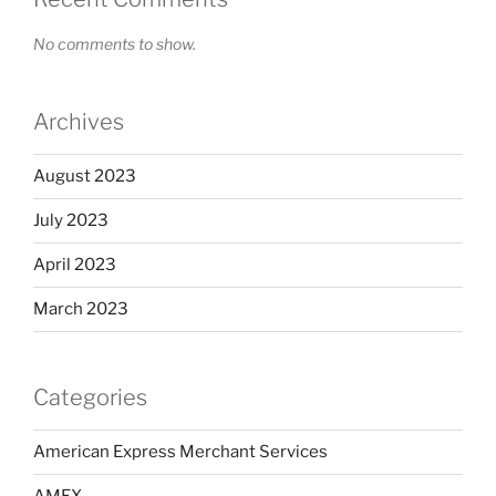
No comments to show.
Archives
August 2023
July 2023
April 2023
March 2023
Categories
American Express Merchant Services