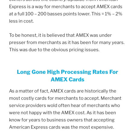
Express is a way for merchants to accept AMEX cards
at a full 100 – 200 basses points lower. This = 1% – 2%
less in cost.
To be honest, it is believed that AMEX was under
presser from merchants as it has been for many years.
This was due to the obvious pricing issues.
Long Gone High Processing Rates For
AMEX Cards
As a matter of fact, AMEX cards are historically the
most costly cards for merchants to accept. Merchant
service providers wold often hear of merchants who
were not happy with the AMEX cost. As it has been
know for years to business owners that accepting
American Express cards was the most expensive.