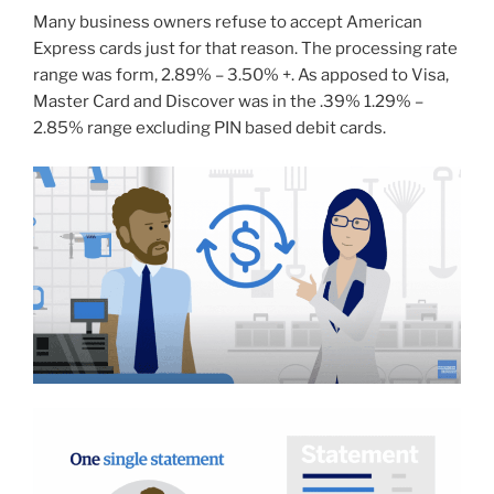
Many business owners refuse to accept American
Express cards just for that reason. The processing rate
range was form, 2.89% – 3.50% +. As apposed to Visa,
Master Card and Discover was in the .39% 1.29% –
2.85% range excluding PIN based debit cards.