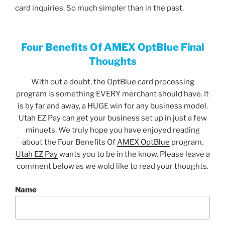
card inquiries. So much simpler than in the past.
Four Benefits Of AMEX OptBlue Final
Thoughts
With out a doubt, the OptBlue card processing
program is something EVERY merchant should have. It
is by far and away, a HUGE win for any business model.
Utah EZ Pay can get your business set up in just a few
minuets. We truly hope you have enjoyed reading
about the Four Benefits Of
AMEX OptBlue
program.
Utah EZ Pay
wants you to be in the know. Please leave a
comment below as we wold like to read your thoughts.
Name