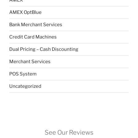
AMEX
AMEX OptBlue
Bank Merchant Services
Credit Card Machines
Dual Pricing – Cash Discounting
Merchant Services
POS System
Uncategorized
See Our Reviews