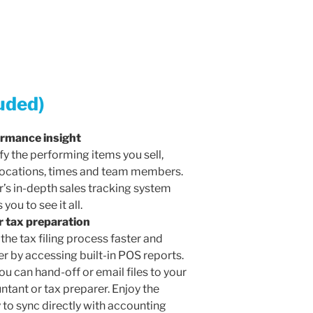
uded)
rmance insight
fy the performing items you sell,
locations, times and team members.
r’s in-depth sales tracking system
 you to see it all.
r tax preparation
the tax filing process faster and
er by accessing built-in POS reports.
u can hand-off or email files to your
ntant or tax preparer. Enjoy the
y to sync directly with accounting