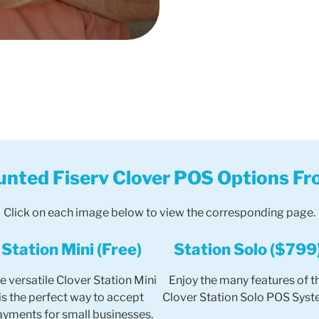
unted Fiserv Clover POS Options Fr
Click on each image below to view the corresponding page.
Station Mini (Free)
Station Solo ($799
e versatile Clover Station Mini
Enjoy the many features of t
is the perfect way to accept
Clover Station Solo POS Syst
ayments for small businesses.