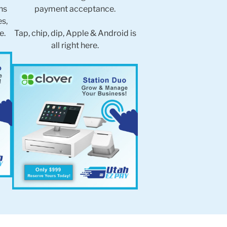
ns
payment acceptance.
es,
e.
Tap, chip, dip, Apple & Android is
all right here.