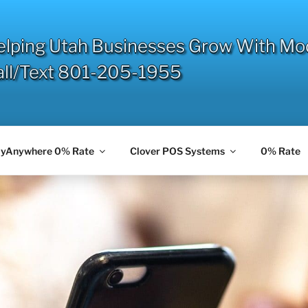
elping Utah Businesses Grow With Mo
all/Text 801-205-1955
yAnywhere 0% Rate
Clover POS Systems
0% Rate