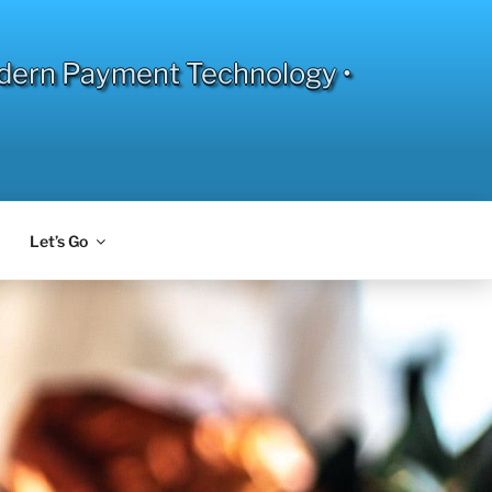
dern Payment Technology •
Let’s Go