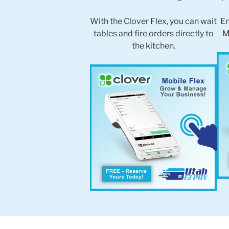
With the Clover Flex, you can wait
En
tables and fire orders directly to
M
the kitchen.