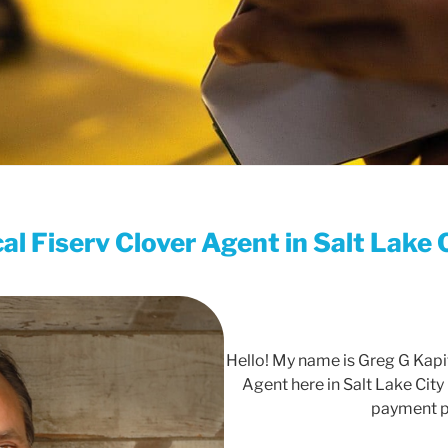
al Fiserv Clover Agent in Salt Lake 
Hello! My name is Greg G Kapit
Agent here in Salt Lake City 
payment p