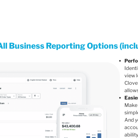
All Business Reporting Options (incl
Perfo
Identi
view 
Clove
allows
Easie
Make 
simpl
And yo
accou
abilit