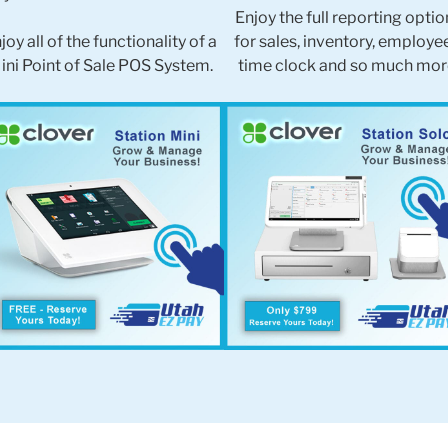
Enjoy the full reporting optio
joy all of the functionality of a
for sales, inventory, employe
ini Point of Sale POS System.
time clock and so much mor