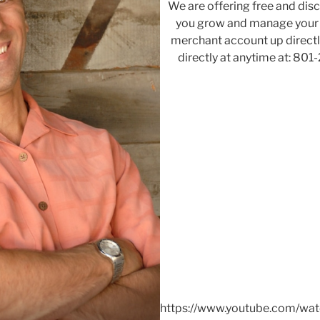
We are offering free and di
you grow and manage your b
merchant account up directly
directly at anytime at: 801
https://www.youtube.com/wa