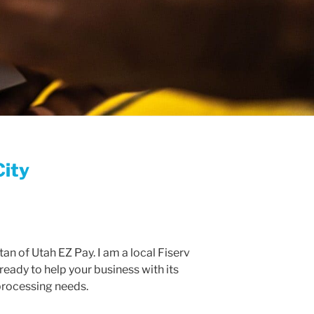
City
an of Utah EZ Pay. I am a local Fiserv
ready to help your business with its
rocessing needs.