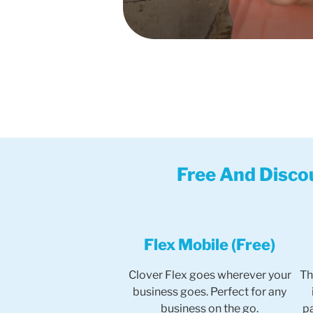
Free And Disco
Flex Mobile (Free)
Clover Flex goes wherever your
Th
business goes. Perfect for any
business on the go.
p