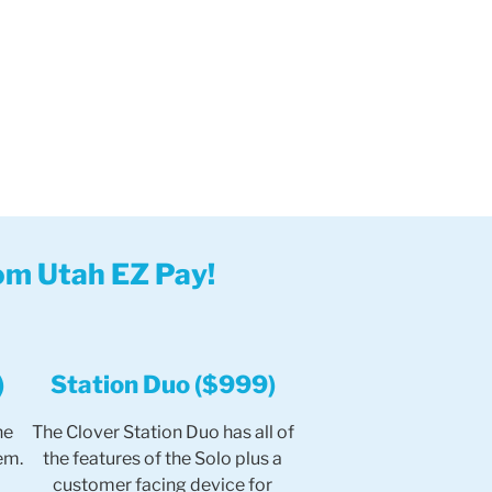
om Utah EZ Pay!
)
Station Duo ($999)
he
The Clover Station Duo has all of
em.
the features of the Solo plus a
customer facing device for