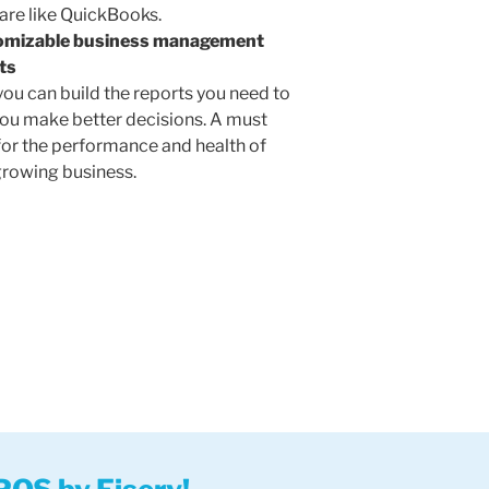
are like QuickBooks.
omizable business management
ts
you can build the reports you need to
you make better decisions. A must
for the performance and health of
growing business.