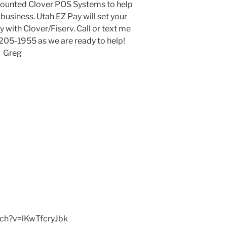
scounted Clover POS Systems to help
usiness. Utah EZ Pay will set your
 with Clover/Fiserv. Call or text me
-205-1955 as we are ready to help!
Greg
tch?v=lKwTfcryJbk