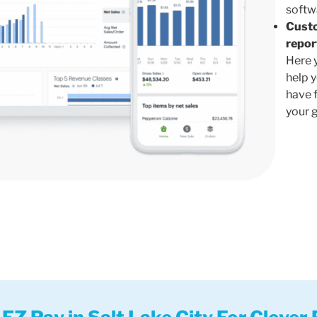
softw
Cust
repor
Here 
help 
have 
your 