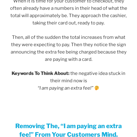
When it is time for your customer to checkout, they
often already have a numbers in their head of what the
total will approximately be. They approach the cashier,
taking their card out, ready to pay.
Then, all of the sudden the total increases from what
they were expecting to pay. Then they notice the sign
announcing the extra fee being charged because they
are paying with a card.
Keywords To Think About:
the negative idea stuck in
their mind now is
“I am paying an extra fee!”
Removing The, “I am paying an extra
fee!” From Your Customers Mind.