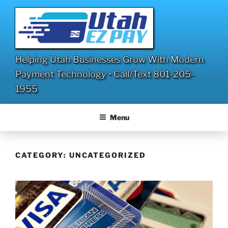
Skip
to
content
Helping Utah Businesses Grow With Modern
Payment Technology • Call/Text 801-205-
1955
Menu
CATEGORY:
UNCATEGORIZED