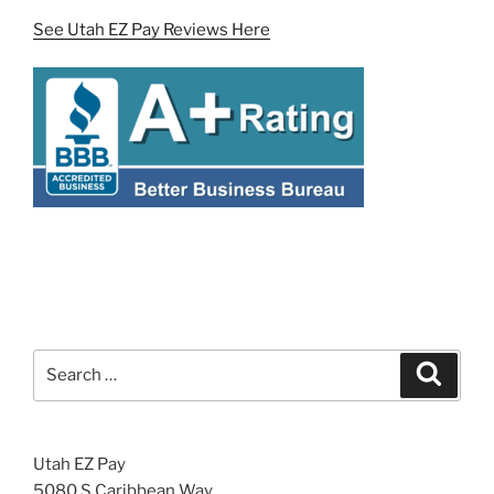
See Utah EZ Pay Reviews Here
Search
Search
for:
Utah EZ Pay
5080 S Caribbean Way