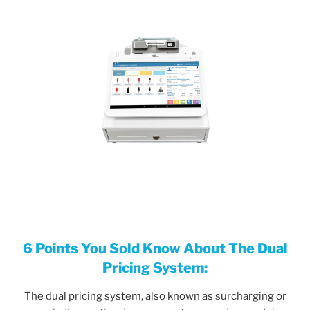
6 Points
You
Sold Know About The Dual
Pricing System:
The dual pricing system, also known as surcharging or