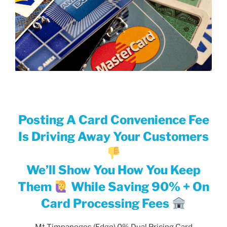
Posting A Card Convenience Fee
Is Driving Away Your Customers
We’ll Show You How You Keep
Them
While Saving 90% + On
Card Processing Fees