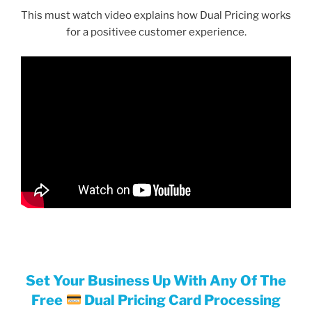
This must watch video explains how Dual Pricing works
for a positivee customer experience.
Set Your Business Up With Any Of The
Free
Dual Pricing Card Processing