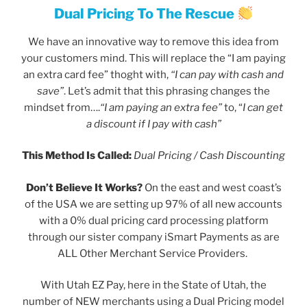
Dual Pricing To The Rescue
We have an innovative way to remove this idea from
your customers mind. This will replace the “I am paying
an extra card fee” thoght with,
“I can pay with cash and
save”
. Let’s admit that this phrasing changes the
mindset from….
“I am paying an extra fee”
to, “
I can get
a discount if I pay with cash”
This Method Is Called:
Dual Pricing / Cash Discounting
Don’t Believe It Works?
On the east and west coast’s
of the USA we are setting up 97% of all new accounts
with a 0% dual pricing card processing platform
through our sister company iSmart Payments as are
ALL Other Merchant Service Providers.
With Utah EZ Pay, here in the State of Utah, the
number of NEW merchants using a Dual Pricing model