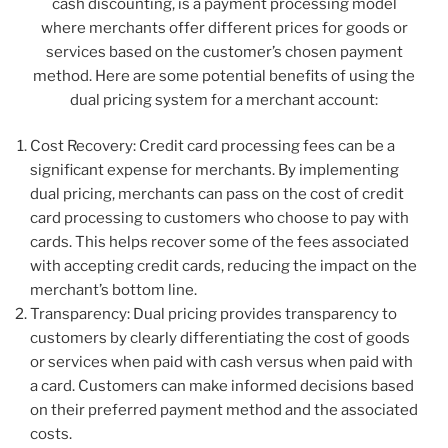
cash discounting, is a payment processing model
where merchants offer different prices for goods or
services based on the customer’s chosen payment
method. Here are some potential benefits of using the
dual pricing system for a merchant account:
Cost Recovery: Credit card processing fees can be a
significant expense for merchants. By implementing
dual pricing, merchants can pass on the cost of credit
card processing to customers who choose to pay with
cards. This helps recover some of the fees associated
with accepting credit cards, reducing the impact on the
merchant’s bottom line.
Transparency: Dual pricing provides transparency to
customers by clearly differentiating the cost of goods
or services when paid with cash versus when paid with
a card. Customers can make informed decisions based
on their preferred payment method and the associated
costs.