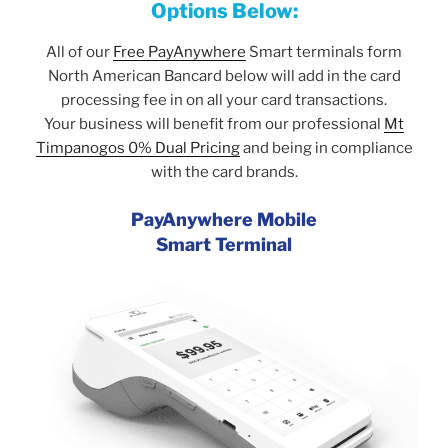
Options Below:
All of our
Free PayAnywhere
Smart terminals form
North American Bancard below will add in the card
processing fee in on all your card transactions.
Your business will benefit from our professional
Mt
Timpanogos 0% Dual Pricing
and being in compliance
with the card brands.
PayAnywhere Mobile
Smart Terminal