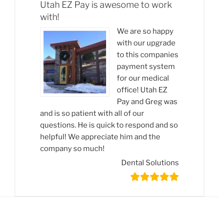
Utah EZ Pay is awesome to work
with!
We are so happy
with our upgrade
to this companies
payment system
for our medical
office! Utah EZ
Pay and Greg was
and is so patient with all of our
questions. He is quick to respond and so
helpful! We appreciate him and the
company so much!
Dental Solutions