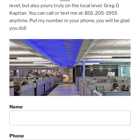
level, but also yours truly on the local level. Greg G
Kapitan. You can call or text me at: 801-205-1955
anytime. Put my number in your phone, you will be glad
you did!
Name
Phone