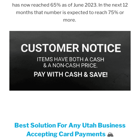
has now reached 65% as of June 2023. In the next 12
months that number is expected to reach 75% or
more.
Best Solution For Any Utah Business
Accepting Card Payments
🏔