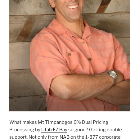
What makes Mt Timpanogos 0% Dual Pricing
Processing by
Utah EZ Pay
so good? Getting double
support. Not only from
NAB
on the 1-877 corporate