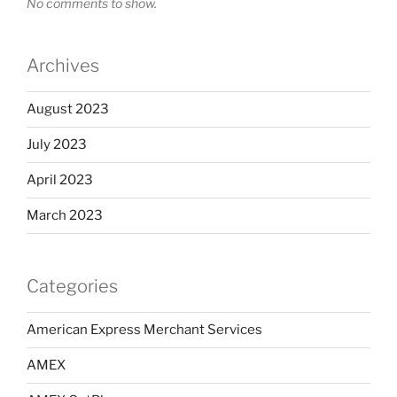
No comments to show.
Archives
August 2023
July 2023
April 2023
March 2023
Categories
American Express Merchant Services
AMEX