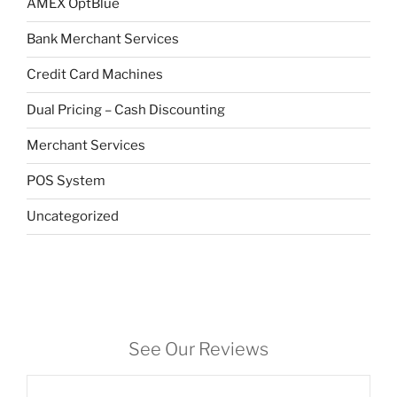
AMEX OptBlue
Bank Merchant Services
Credit Card Machines
Dual Pricing – Cash Discounting
Merchant Services
POS System
Uncategorized
See Our Reviews