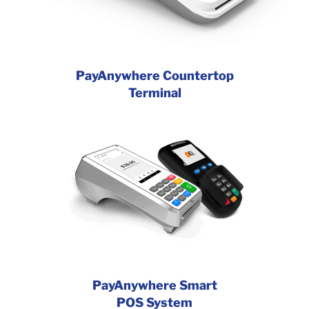
PayAnywhere Countertop
Terminal
PayAnywhere Smart
POS System