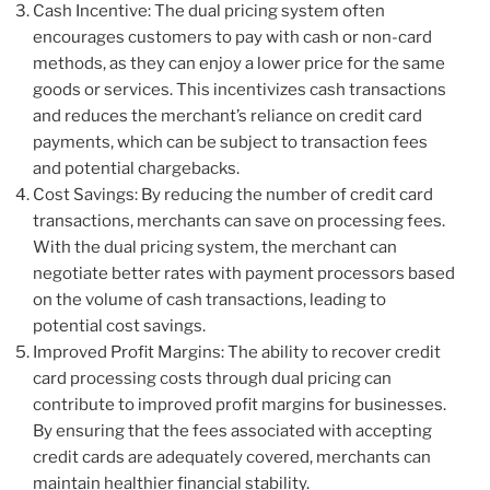
Cash Incentive: The dual pricing system often
encourages customers to pay with cash or non-card
methods, as they can enjoy a lower price for the same
goods or services. This incentivizes cash transactions
and reduces the merchant’s reliance on credit card
payments, which can be subject to transaction fees
and potential chargebacks.
Cost Savings: By reducing the number of credit card
transactions, merchants can save on processing fees.
With the dual pricing system, the merchant can
negotiate better rates with payment processors based
on the volume of cash transactions, leading to
potential cost savings.
Improved Profit Margins: The ability to recover credit
card processing costs through dual pricing can
contribute to improved profit margins for businesses.
By ensuring that the fees associated with accepting
credit cards are adequately covered, merchants can
maintain healthier financial stability.