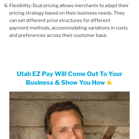
Flexibility: Dual pricing allows merchants to adapt their
pricing strategy based on their business needs. They
can set different price structures for different
payment methods, accommodating variations in costs
and preferences across their customer base.
Utah EZ Pay Will Come Out To Your
Business & Show You How