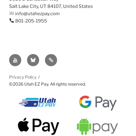
Salt Lake City, UT 84107, United States
info@utahezpay.com
801-205-1955
YouTube
Bsky
Sitemap
Privacy Policy
©2026 Utah EZ Pay. All rights reserved.