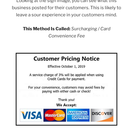
Looking at the sign image, you can see what this
business posted for their customers. This is likely to
leave a sour experience in your customers mind.
This Method Is Called:
Surcharging / Card
Convenience Fee