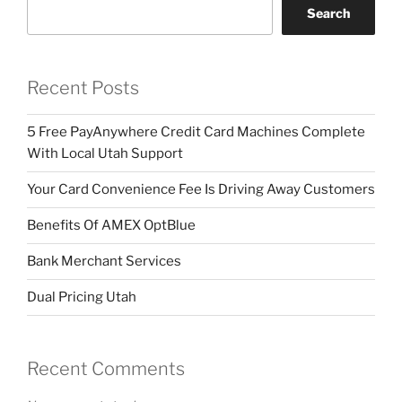
Search
Recent Posts
5 Free PayAnywhere Credit Card Machines Complete
With Local Utah Support
Your Card Convenience Fee Is Driving Away Customers
Benefits Of AMEX OptBlue
Bank Merchant Services
Dual Pricing Utah
Recent Comments