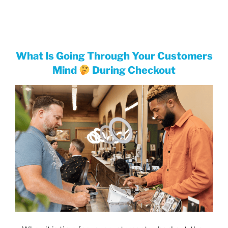
What Is Going Through Your Customers
Mind
During Checkout