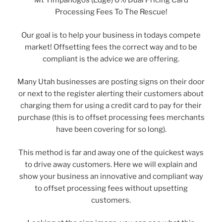
Mt Timpanogos (Edge) 0% Dual Pricing Card
Processing Fees To The Rescue!
Our goal is to help your business in todays compete
market! Offsetting fees the correct way and to be
compliant is the advice we are offering.
Many Utah businesses are posting signs on their door
or next to the register alerting their customers about
charging them for using a credit card to pay for their
purchase (this is to offset processing fees merchants
have been covering for so long).
This method is far and away one of the quickest ways
to drive away customers. Here we will explain and
show your business an innovative and compliant way
to offset processing fees without upsetting
customers.