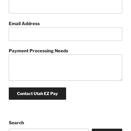
Email Address
Payment Processing Needs
Search