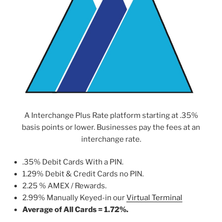
A Interchange Plus Rate platform starting at .35%
basis points or lower. Businesses pay the fees at an
interchange rate.
.35% Debit Cards With a PIN.
1.29% Debit & Credit Cards no PIN.
2.25 % AMEX / Rewards.
2.99% Manually Keyed-in our
Virtual Terminal
Average of All Cards = 1.72%.