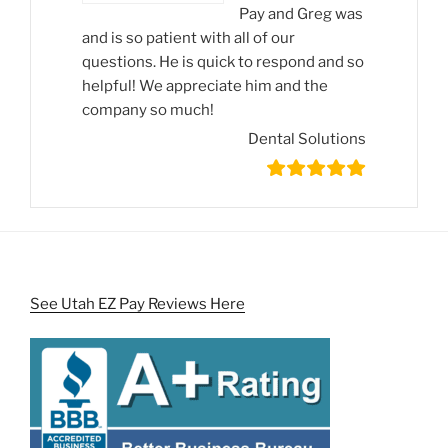
Pay and Greg was
and is so patient with all of our
questions. He is quick to respond and so
helpful! We appreciate him and the
company so much!
Dental Solutions
See Utah EZ Pay Reviews Here