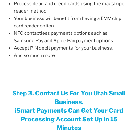
Process debit and credit cards using the magstripe
reader method.
Your business will benefit from having a EMV chip
card reader option.
NFC contactless payments options such as
Samsung Pay and Apple Pay payment options.
Accept PIN debit payments for your business.
And so much more
Step 3. Contact Us For You Utah Small
Business.
iSmart Payments Can Get Your Card
Processing Account Set Up In 15
Minutes