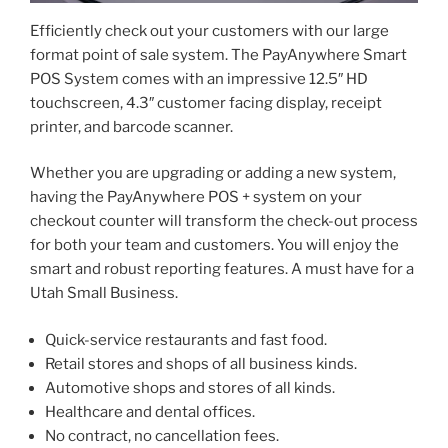
Efficiently check out your customers with our large
format point of sale system. The PayAnywhere Smart
POS System comes with an impressive 12.5″ HD
touchscreen, 4.3″ customer facing display, receipt
printer, and barcode scanner.
Whether you are upgrading or adding a new system,
having the PayAnywhere POS + system on your
checkout counter will transform the check-out process
for both your team and customers. You will enjoy the
smart and robust reporting features. A must have for a
Utah Small Business.
Quick-service restaurants and fast food.
Retail stores and shops of all business kinds.
Automotive shops and stores of all kinds.
Healthcare and dental offices.
No contract, no cancellation fees.