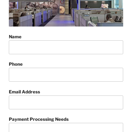
Name
Phone
Email Address
Payment Processing Needs