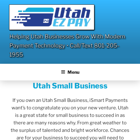
Skip
to
content
Helping Utah Businesses Grow With Modern
Payment Technology • Call/Text 801-205-
1955
Menu
Utah Small Business
If you own an Utah Small Business, iSmart Payments
want’s to congratulate you on your new venture. Utah
is a great state for small business to succeed in as
there are many reasons why. From great weather to
the surplus of talented and bright workforce. Chances
are for your business to succeed you will need to