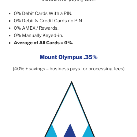
0% Debit Cards With a PIN.
0% Debit & Credit Cards no PIN.
0% AMEX / Rewards.
0% Manually Keyed-in.
Average of All Cards = 0%.
Mount Olympus .35%
(40% + savings – business pays for processing fees)