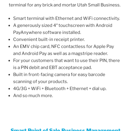
terminal for any brick and mortar Utah Small Business.
Smart terminal with Ethernet and WiFi connectivity.
A generously sized 4″ touchscreen with Android
PayAnywhere software installed.
Convenient built-in receipt printer.
An EMV chip card, NFC contactless for Apple Pay
and Android Pay as well as a magstripe reader.
For your customers that want to use their PIN, there
is a PIN debit and EBT acceptance pad.
Built in front-facing camera for easy barcode
scanning of your products.
4G/3G + WiFi + Bluetooth + Ethernet + dial up.
And so much more.
Smart Point of Sale Business
Managemen
t