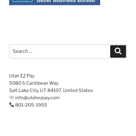
Search
Search
for:
Utah EZ Pay
5080 S Caribbean Way
Salt Lake City, UT 84107, United States
info@utahezpay.com
801-205-1955