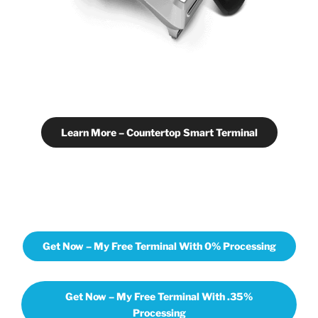
Learn More – Countertop Smart Terminal
Get Now – My Free Terminal With 0% Processing
Get Now – My Free Terminal With .35%
Processing