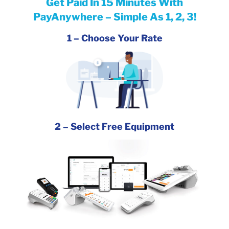
Get Paid In 15
Minutes With
PayAnywhere – Simple As 1, 2, 3!
1 –
Choose
Your Rate
2 – Select Free Equipment