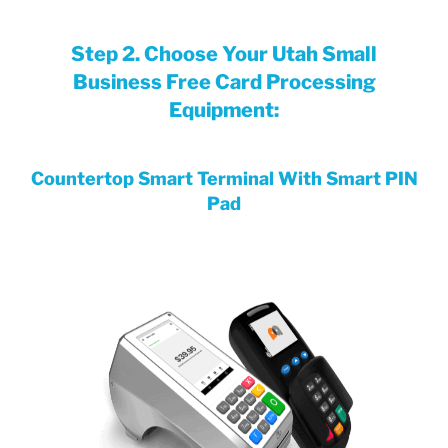
Step 2. Choose Your Utah Small
Business Free Card Processing
Equipment:
Countertop Smart Terminal With Smart PIN
Pad