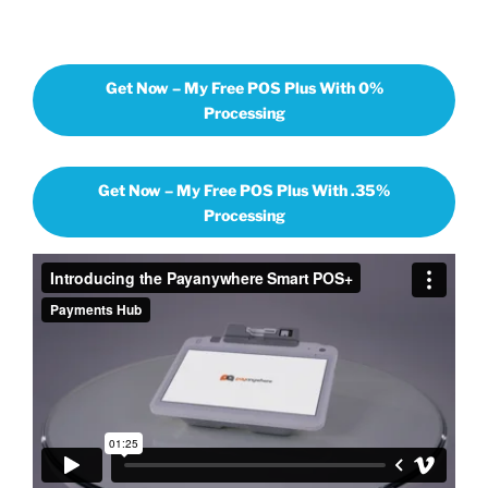
Get Now – My Free POS Plus With 0%
Processing
Get Now – My Free POS Plus With .35%
Processing