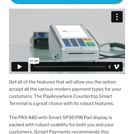
Get all of the features that will allow you the option
accept all the various modern payment types for your
customers. The PayAnywhere Countertop Smart
Terminal is a great choice with its robust features.
The PAX A80 with Smart SP30 PIN Pad display is
packed with robust usability for both you and your
customers. iSmart Payments recommends this