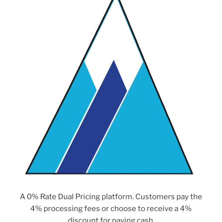
A 0% Rate Dual Pricing platform. Customers pay the
4% processing fees or choose to receive a 4%
discount for paying cash.