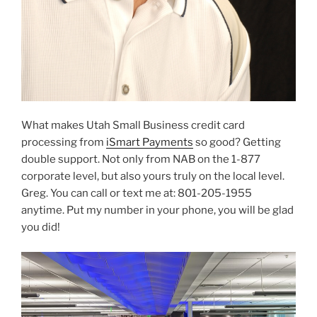
What makes Utah Small Business credit card
processing from
iSmart Payments
so good? Getting
double support. Not only from NAB on the 1-877
corporate level, but also yours truly on the local level.
Greg. You can call or text me at: 801-205-1955
anytime. Put my number in your phone, you will be glad
you did!