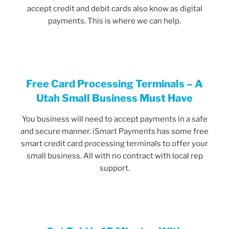
accept credit and debit cards also know as digital
payments. This is where we can help.
Free Card Processing Terminals – A
Utah Small Business Must Have
You business will need to accept payments in a safe
and secure manner. iSmart Payments has some free
smart credit card processing terminals to offer your
small business. All with no contract with local rep
support.