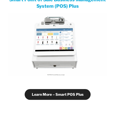
System (POS) Plus
Learn More – Smart POS Plus