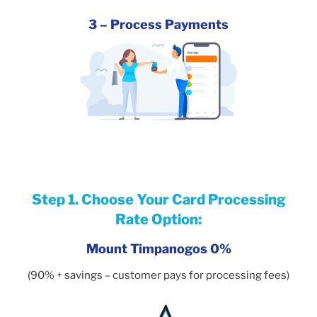
3 – Process Payments
Step 1. Choose Your Card Processing
Rate Option:
Mount Timpanogos 0%
(90% + savings – customer pays for processing fees)