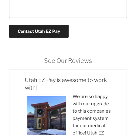
See Our Reviews
Utah EZ Pay is awesome to work
with!
We are so happy
with our upgrade
to this companies
payment system
for our medical
office! Utah EZ