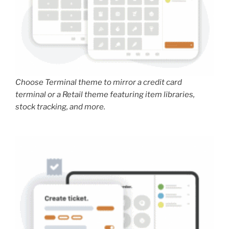
Choose Terminal theme to mirror a credit card
terminal or a Retail theme featuring item libraries,
stock tracking, and more.