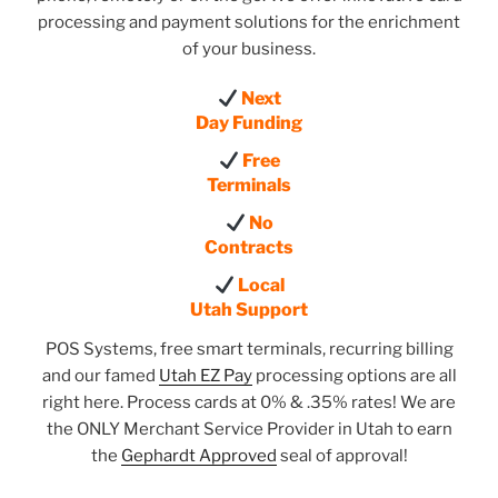
processing and payment solutions for the enrichment
of your business.
Next
Day Funding
Free
Terminals
No
Contracts
Local
Utah Support
POS Systems, free smart terminals, recurring billing
and our famed
Utah EZ Pay
processing options are all
right here. Process cards at 0% & .35% rates! We are
the ONLY Merchant Service Provider in Utah to earn
the
Gephardt Approved
seal of approval!