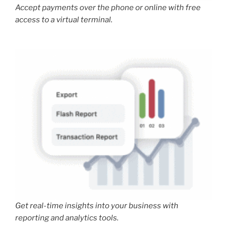
Accept payments over the phone or online with free
access to a virtual terminal.
Get real-time insights into your business with
reporting and analytics tools.