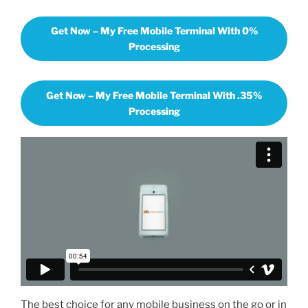
Get Now – My Free Mobile Terminal With 0%
Processing
Get Now – My Free Mobile Terminal With .35%
Processing
The best choice for any mobile business on the go or in