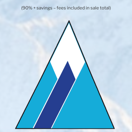
(90% + savings – fees included in sale total)