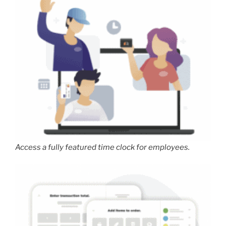
Access a fully featured time clock for employees.