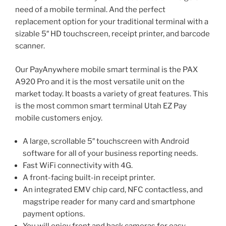
need of a mobile terminal. And the perfect
replacement option for your traditional terminal with a
sizable 5″ HD touchscreen, receipt printer, and barcode
scanner.
Our PayAnywhere mobile smart terminal is the PAX
A920 Pro and it is the most versatile unit on the
market today. It boasts a variety of great features. This
is the most common smart terminal Utah EZ Pay
mobile customers enjoy.
A large, scrollable 5″ touchscreen with Android
software for all of your business reporting needs.
Fast WiFi connectivity with 4G.
A front-facing built-in receipt printer.
An integrated EMV chip card, NFC contactless, and
magstripe reader for many card and smartphone
payment options.