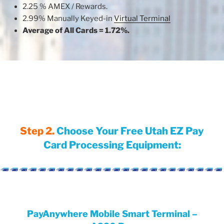
2.25 % AMEX / Rewards.
2.99% Manually Keyed-in
Virtual Terminal
Average of All Cards = 1.72%.
Step 2.
Choose Your Free Utah EZ Pay
Card Processing Equipment:
PayAnywhere Mobile Smart Terminal –