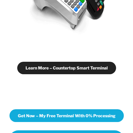
Learn More – Countertop Smart Terminal
Get Now – My Free Terminal With 0% Processing