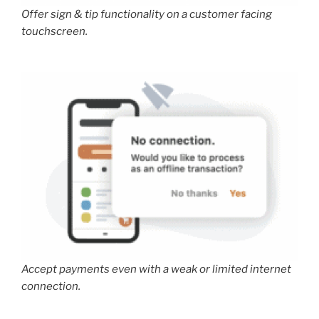
Offer sign & tip functionality on a customer facing
touchscreen.
Accept payments even with a weak or limited internet
connection.