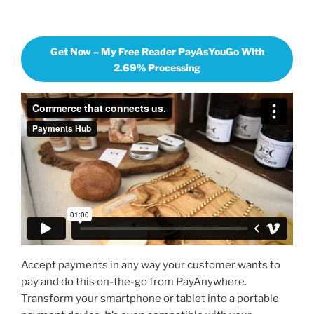
Get Now – My Free Reader PayAsYouGo With
2.69% Processing
Accept payments in any way your customer wants to
pay and do this on-the-go from PayAnywhere.
Transform your smartphone or tablet into a portable