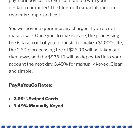
payment device. It’s even compatible with your
desktop computer! The
bluetooth smartphone card
reader is simple and fast.
You will never experience any charges if you do not
make a sale. Once you do make a sale, the processing
fee is taken out of your deposit. i.e. make a $1,000 sale,
the 2.69% processing fee of $26.90 will be taken out
right away and the $973.10 will be deposited into your
account the next day. 3.49% for manually keyed. Clean
and simple.
PayAsYouGo Rates:
2.69% Swiped Cards
3.49% Manually Keyed