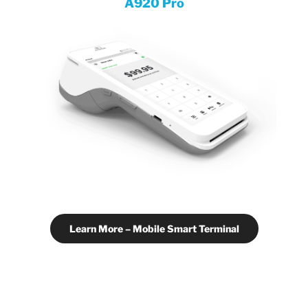
A920 Pro
Learn More – Mobile Smart Terminal