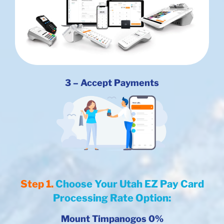
3 – Accept Payments
Step 1.
Choose Your Utah EZ Pay Card
Processing Rate Option:
Mount Timpanogos 0%