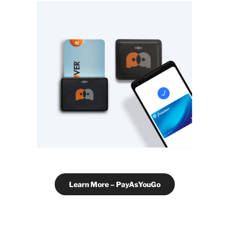
Learn More – PayAsYouGo