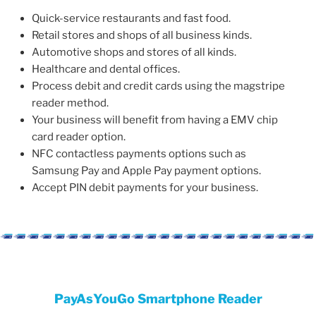
Quick-service restaurants and fast food.
Retail stores and shops of all business kinds.
Automotive shops and stores of all kinds.
Healthcare and dental offices.
Process debit and credit cards using the magstripe
reader method.
Your business will benefit from having a EMV chip
card reader option.
NFC contactless payments options such as
Samsung Pay and Apple Pay payment options.
Accept PIN debit payments for your business.
PayAsYouGo Smartphone Reader