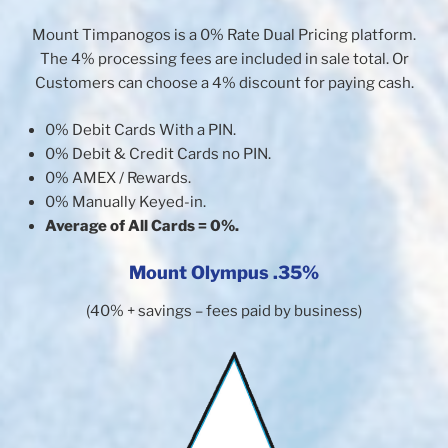
Mount Timpanogos is a 0% Rate Dual Pricing platform.
The 4% processing fees are included in sale total. Or
Customers can choose a 4% discount for paying cash.
0% Debit Cards With a PIN.
0% Debit & Credit Cards no PIN.
0% AMEX / Rewards.
0% Manually Keyed-in.
Average of All Cards = 0%.
Mount Olympus .35%
(40% + savings – fees paid by business)