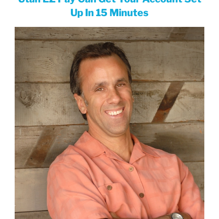
Up In 15 Minutes