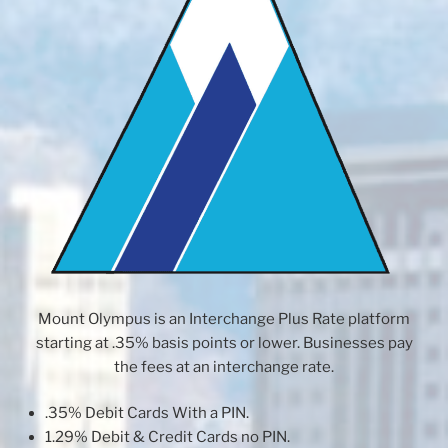
Mount Olympus is an Interchange Plus Rate platform
starting at .35% basis points or lower. Businesses pay
the fees at an interchange rate.
.35% Debit Cards With a PIN.
1.29% Debit & Credit Cards no PIN.