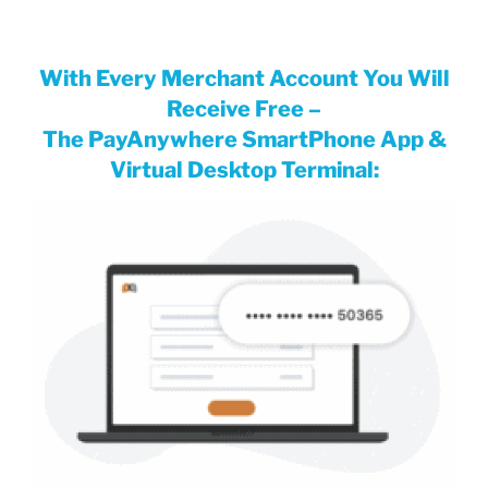
With Every Merchant Account You Will
Receiv
e Free
–
The PayAnywhere SmartPhone App &
Virtual Desktop Terminal: