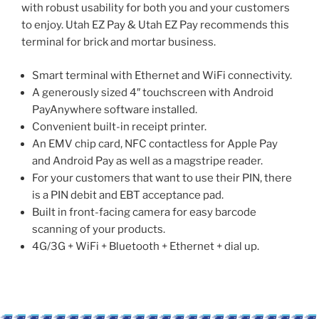
with robust usability for both you and your customers
to enjoy. Utah EZ Pay & Utah EZ Pay recommends this
terminal for brick and mortar business.
Smart terminal with Ethernet and WiFi connectivity.
A generously sized 4″ touchscreen with Android
PayAnywhere software installed.
Convenient built-in receipt printer.
An EMV chip card, NFC contactless for Apple Pay
and Android Pay as well as a magstripe reader.
For your customers that want to use their PIN, there
is a PIN debit and EBT acceptance pad.
Built in front-facing camera for easy barcode
scanning of your products.
4G/3G + WiFi + Bluetooth + Ethernet + dial up.