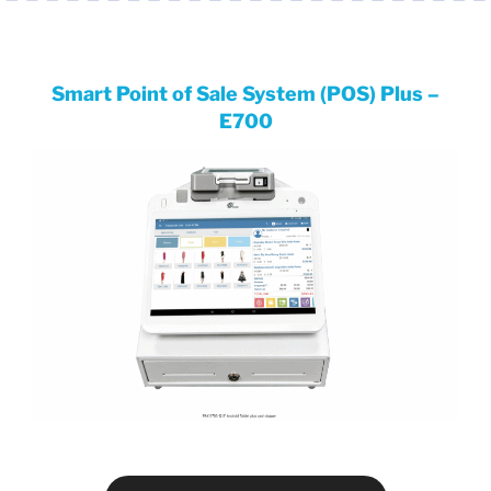
Smart Point of Sale System (POS) Plus –
E700