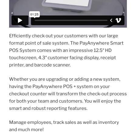
Efficiently check out your customers with our large
format point of sale system. The PayAnywhere Smart
POS System comes with an impressive 12.5″ HD
touchscreen, 4.3″ customer facing display, receipt
printer, and barcode scanner.
Whether you are upgrading or adding a new system,
having the PayAnywhere POS + system on your
checkout counter will transform the check-out process
for both your team and customers. You will enjoy the
smart and robust reporting features.
Manage employees, track sales as well as inventory
and much more!