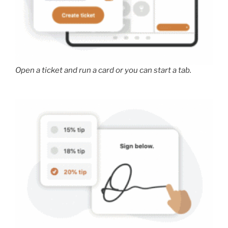
Open a ticket and run a card or you can start a tab.