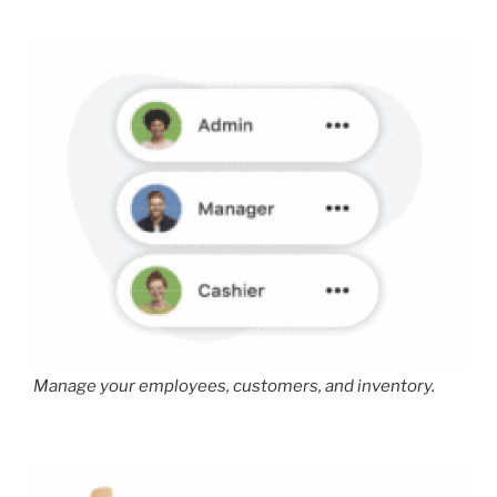
Manage your employees, customers, and inventory.