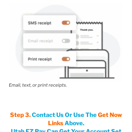
Email, text, or print receipts.
Step 3.
Contact Us Or Use The
Get Now
Links
Above.
Utah EZ Pay Can Get Your Account Set