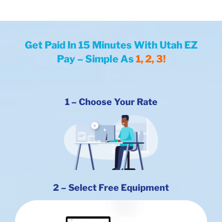
Get Paid In 15
Minutes With Utah EZ
Pay – Simple As
1, 2, 3!
1 –
Choose
Your Rate
2 – Select Free Equipment