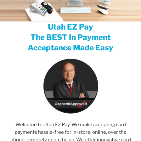
Utah EZ Pay
The BEST In Payment
Acceptance Made Easy
Welcome to Utah EZ Pay. We make accepting card
payments hassle-free for in-store, online, over the
phone, remotely or on the go. We offer innovative card