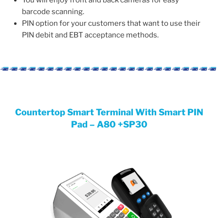
You will enjoy front and back cameras for easy
barcode scanning.
PIN option for your customers that want to use their
PIN debit and EBT acceptance methods.
Countertop Smart Terminal With Smart PIN
Pad – A80 +SP30