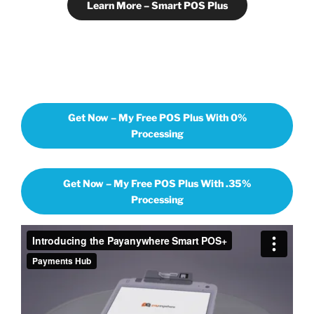
Learn More – Smart POS Plus
Get Now – My Free POS Plus With 0%
Processing
Get Now – My Free POS Plus With .35%
Processing