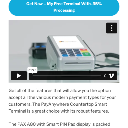
Get Now – My Free Terminal With .35%
Processing
Get all of the features that will allow you the option
accept all the various modern payment types for your
customers. The PayAnywhere Countertop Smart
Terminal is a great choice with its robust features.
The PAX A80 with Smart PIN Pad display is packed