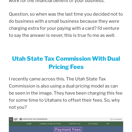
work for the financial benefit of your business.
Question, so when was the last time you decided not to
do business with a small business because they were
charging extra for your paying with a card? I’d venture
to say the answer is never, this is true fo me as well.
Utah State Tax Commission With Dual
Pricing Fees
I recently came across this. The Utah State Tax
Commission is also using a dual pricing model as can
be seen in the image. They have been charging this fee
for some time to Utahans to offset their fees. So, why
not you?