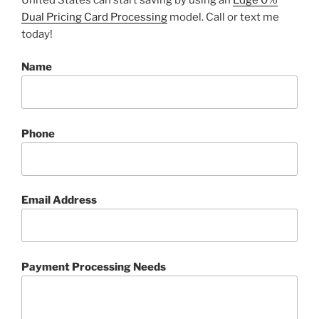
Dual Pricing Card Processing
model. Call or text me
today!
Name
Phone
Email Address
Payment Processing Needs