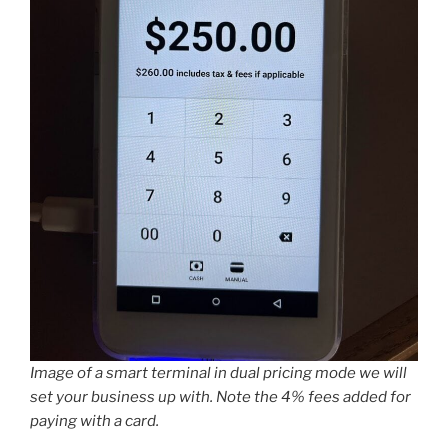
Image of a smart terminal in dual pricing mode we will
set your business up with. Note the 4% fees added for
paying with a card.