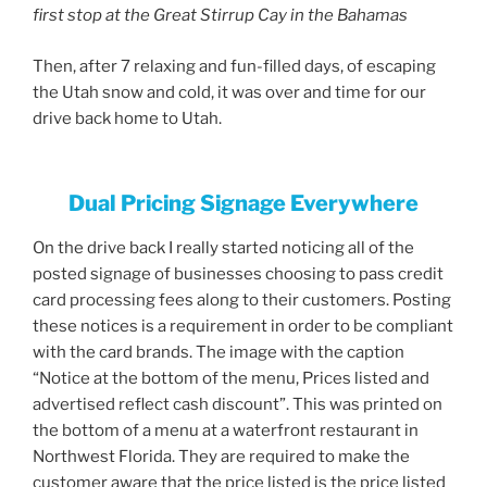
first stop at the Great Stirrup Cay in the Bahamas
Then, after 7 relaxing and fun-filled days, of escaping
the Utah snow and cold, it was over and time for our
drive back home to Utah.
Dual Pricing Signage Everywhere
On the drive back I really started noticing all of the
posted signage of businesses choosing to pass credit
card processing fees along to their customers. Posting
these notices is a requirement in order to be compliant
with the card brands. The image with the caption
“Notice at the bottom of the menu, Prices listed and
advertised reflect cash discount”. This was printed on
the bottom of a menu at a waterfront restaurant in
Northwest Florida. They are required to make the
customer aware that the price listed is the price listed