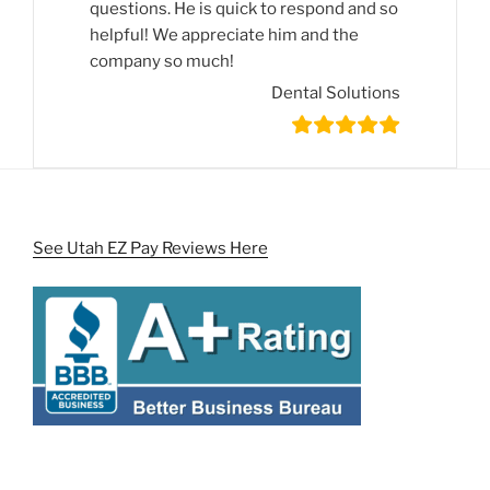
questions. He is quick to respond and so
helpful! We appreciate him and the
company so much!
Dental Solutions
See Utah EZ Pay Reviews Here