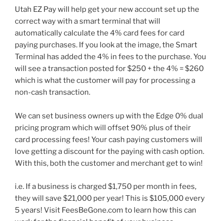
Utah EZ Pay will help get your new account set up the
correct way with a smart terminal that will
automatically calculate the 4% card fees for card
paying purchases. If you look at the image, the Smart
Terminal has added the 4% in fees to the purchase. You
will see a transaction posted for $250 + the 4% = $260
which is what the customer will pay for processing a
non-cash transaction.
We can set business owners up with the Edge 0% dual
pricing program which will offset 90% plus of their
card processing fees! Your cash paying customers will
love getting a discount for the paying with cash option.
With this, both the customer and merchant get to win!
i.e. If a business is charged $1,750 per month in fees,
they will save $21,000 per year! This is $105,000 every
5 years! Visit FeesBeGone.com to learn how this can