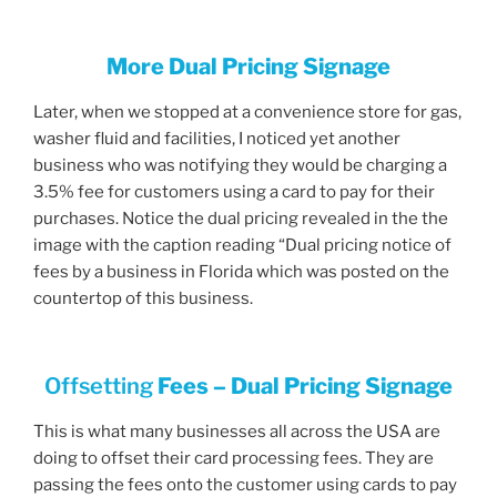
More Dual Pricing Signage
Later, when we stopped at a convenience store for gas,
washer fluid and facilities, I noticed yet another
business who was notifying they would be charging a
3.5% fee for customers using a card to pay for their
purchases. Notice the dual pricing revealed in the the
image with the caption reading “Dual pricing notice of
fees by a business in Florida which was posted on the
countertop of this business.
Offsetting
Fees – Dual Pricing Signage
This is what many businesses all across the USA are
doing to offset their card processing fees. They are
passing the fees onto the customer using cards to pay