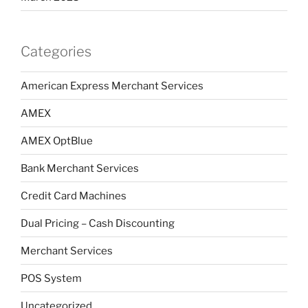
Categories
American Express Merchant Services
AMEX
AMEX OptBlue
Bank Merchant Services
Credit Card Machines
Dual Pricing – Cash Discounting
Merchant Services
POS System
Uncategorized