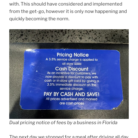
with. This should have considered and implemented
from the get-go, however it is only now happening and
quickly becoming the norm.
Dual pricing notice of fees by a business in Florida
The next day we stopped for a meal after driving all day