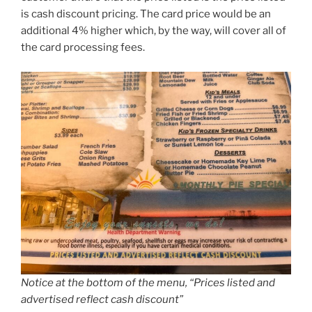
is cash discount pricing. The card price would be an
additional 4% higher which, by the way, will cover all of
the card processing fees.
Notice at the bottom of the menu, “Prices listed and
advertised reflect cash discount”