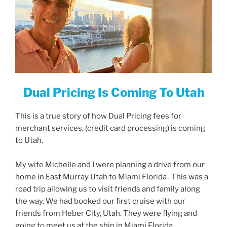
Dual Pricing Is Coming To Utah
This is a true story of how Dual Pricing fees for
merchant services, (credit card processing) is coming
to Utah.
My wife Michelle and I were planning a drive from our
home in East Murray Utah to Miami Florida . This was a
road trip allowing us to visit friends and family along
the way. We had booked our first cruise with our
friends from Heber City, Utah. They were flying and
going to meet us at the ship in Miami Florida.