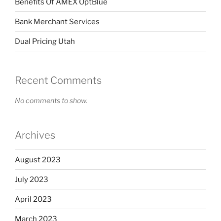
Benefits Of AMEX OptBlue
Bank Merchant Services
Dual Pricing Utah
Recent Comments
No comments to show.
Archives
August 2023
July 2023
April 2023
March 2023