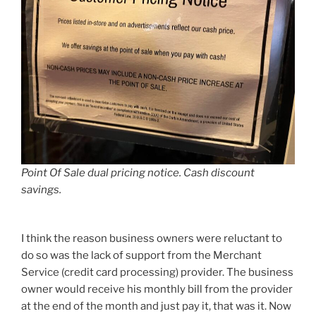
Point Of Sale dual pricing notice. Cash discount
savings.
I think the reason business owners were reluctant to
do so was the lack of support from the Merchant
Service (credit card processing) provider. The business
owner would receive his monthly bill from the provider
at the end of the month and just pay it, that was it. Now