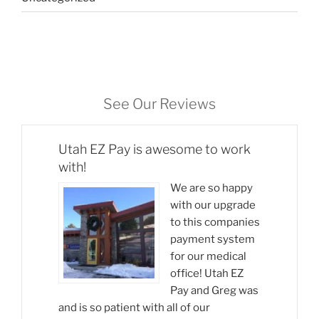
See Our Reviews
Utah EZ Pay is awesome to work
with!
We are so happy
with our upgrade
to this companies
payment system
for our medical
office! Utah EZ
Pay and Greg was
and is so patient with all of our