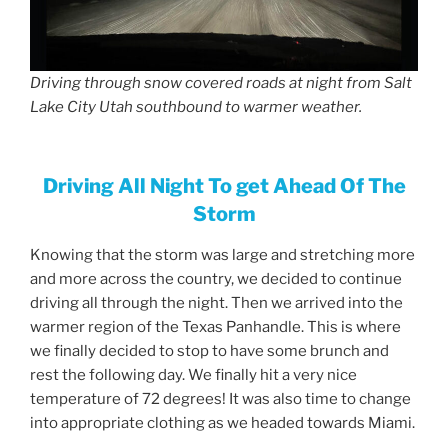
Driving through snow covered roads at night from Salt
Lake City Utah southbound to warmer weather.
Driving All Night To get Ahead Of The
Storm
Knowing that the storm was large and stretching more
and more across the country, we decided to continue
driving all through the night. Then we arrived into the
warmer region of the Texas Panhandle. This is where
we finally decided to stop to have some brunch and
rest the following day. We finally hit a very nice
temperature of 72 degrees! It was also time to change
into appropriate clothing as we headed towards Miami.