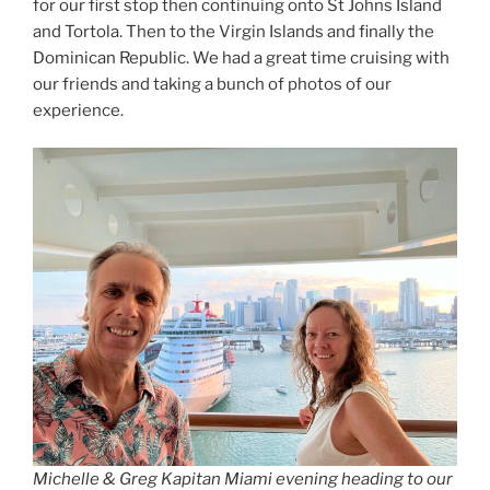
for our first stop then continuing onto St Johns Island
and Tortola. Then to the Virgin Islands and finally the
Dominican Republic. We had a great time cruising with
our friends and taking a bunch of photos of our
experience.
Michelle & Greg Kapitan Miami evening heading to our