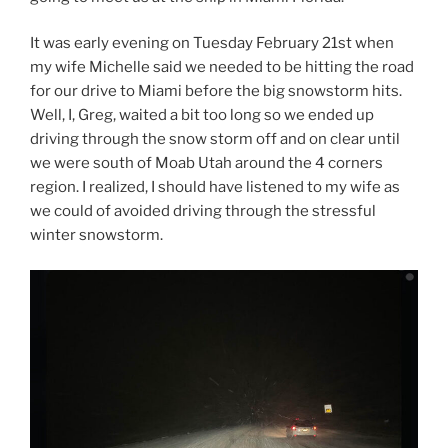
It was early evening on Tuesday February 21st when
my wife Michelle said we needed to be hitting the road
for our drive to Miami before the big snowstorm hits.
Well, I, Greg, waited a bit too long so we ended up
driving through the snow storm off and on clear until
we were south of Moab Utah around the 4 corners
region. I realized, I should have listened to my wife as
we could of avoided driving through the stressful
winter snowstorm.