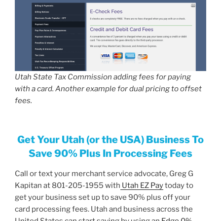
Utah State Tax Commission adding fees for paying
with a card. Another example for dual pricing to offset
fees.
Get Your Utah (or the USA) Business To
Save 90% Plus In Processing Fees
Call or text your merchant service advocate, Greg G
Kapitan at 801-205-1955 with
Utah EZ Pay
today to
get your business set up to save 90% plus off your
card processing fees. Utah and business across the
United States can start saving by using an
Edge 0%