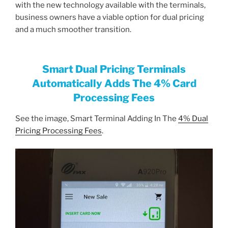
with the new technology available with the terminals,
business owners have a viable option for dual pricing
and a much smoother transition.
Smart Dual Pricing Terminals
Automatically Adds The 4% Card
Processing Fees
See the image, Smart Terminal Adding In The
4% Dual
Pricing Processing Fees
.