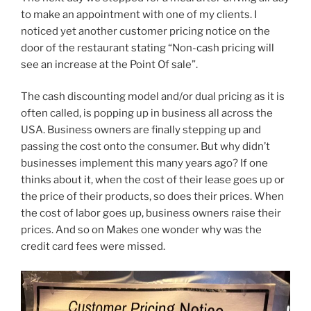
to make an appointment with one of my clients. I
noticed yet another customer pricing notice on the
door of the restaurant stating “Non-cash pricing will
see an increase at the Point Of sale”.
The cash discounting model and/or dual pricing as it is
often called, is popping up in business all across the
USA. Business owners are finally stepping up and
passing the cost onto the consumer. But why didn’t
businesses implement this many years ago? If one
thinks about it, when the cost of their lease goes up or
the price of their products, so does their prices. When
the cost of labor goes up, business owners raise their
prices. And so on Makes one wonder why was the
credit card fees were missed.