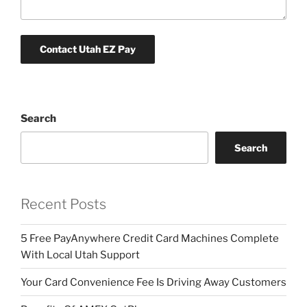
Search
Search
Recent Posts
5 Free PayAnywhere Credit Card Machines Complete
With Local Utah Support
Your Card Convenience Fee Is Driving Away Customers