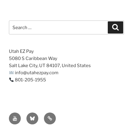
Search
Search
for:
Utah EZ Pay
5080 S Caribbean Way
Salt Lake City, UT 84107, United States
info@utahezpay.com
801-205-1955
YouTube
Bsky
Sitemap