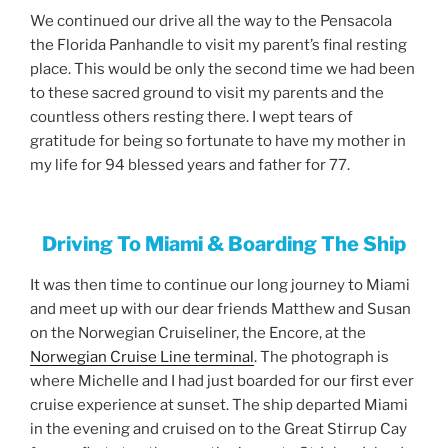
We continued our drive all the way to the Pensacola
the Florida Panhandle to visit my parent’s final resting
place. This would be only the second time we had been
to these sacred ground to visit my parents and the
countless others resting there. I wept tears of
gratitude for being so fortunate to have my mother in
my life for 94 blessed years and father for 77.
Driving To Miami & Boarding The Ship
It was then time to continue our long journey to Miami
and meet up with our dear friends Matthew and Susan
on the Norwegian Cruiseliner, the Encore, at the
Norwegian Cruise Line terminal
. The photograph is
where Michelle and I had just boarded for our first ever
cruise experience at sunset. The ship departed Miami
in the evening and cruised on to the Great Stirrup Cay