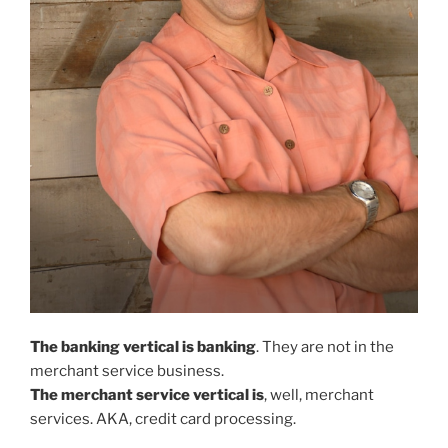
The banking vertical is banking
. They are not in the
merchant service business.
The merchant service vertical is
, well, merchant
services. AKA, credit card processing.