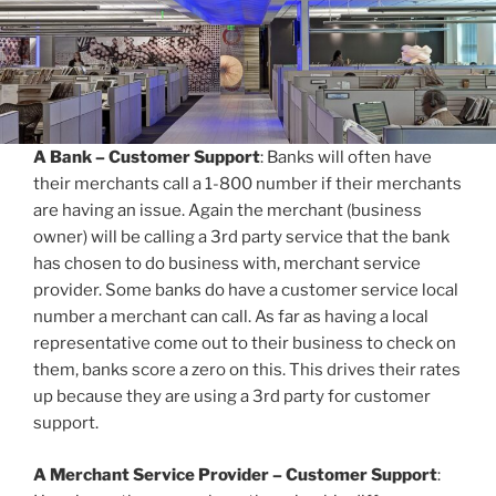
A Bank – Customer Support
: Banks will often have
their merchants call a 1-800 number if their merchants
are having an issue. Again the merchant (business
owner) will be calling a 3rd party service that the bank
has chosen to do business with, merchant service
provider. Some banks do have a customer service local
number a merchant can call. As far as having a local
representative come out to their business to check on
them, banks score a zero on this. This drives their rates
up because they are using a 3rd party for customer
support.
A Merchant Service Provider – Customer Support
: