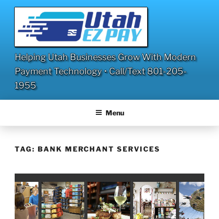
Skip
to
content
Helping Utah Businesses Grow With Modern
Payment Technology • Call/Text 801-205-
1955
Menu
TAG:
BANK MERCHANT SERVICES