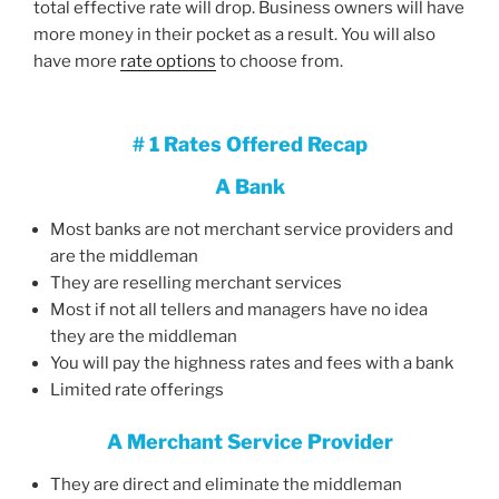
total effective rate will drop. Business owners will have
more money in their pocket as a result. You will also
have more
rate options
to choose from.
# 1 Rates Offered Recap
A Bank
Most banks are not merchant service providers and
are the middleman
They are reselling merchant services
Most if not all tellers and managers have no idea
they are the middleman
You will pay the highness rates and fees with a bank
Limited rate offerings
A Merchant Service Provider
They are direct and eliminate the middleman