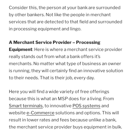
Consider this, the person at your bank are surrounded
by other bankers. Not like the people in merchant
services that are detected to that field and surrounded
in processing equipment and lingo.
A Merchant Service Provider – Processing
Equipment
: Here is where a merchant service provider
really stands out from what a bank offers it’s
merchants. No matter what type of business an owner
is running, they will certainly find an innovative solution
to their needs. That is their job, every day.
Here you will find a wide variety of free offerings
because this is what an MSP does for a living. From
Smart terminals
, to innovative
POS systems
and
website
e-Commerce
solutions and options. This will
result in lower rates and fees because unlike a bank,
the merchant service provider buys equipment in bulk.