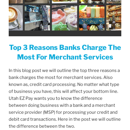
Top 3 Reasons Banks Charge The
Most For Merchant Services
In this blog post we will outline the top three reasons a
bank charges the most for merchant services. Also
known as, credit card processing. No matter what type
of business you have, this will affect your bottom line.
Utah EZ Pay wants you to know the difference
between doing business with a bank and a merchant
service provider (MSP) for processing your credit and
debit card transactions. Here in the post we will outline
the difference between the two.