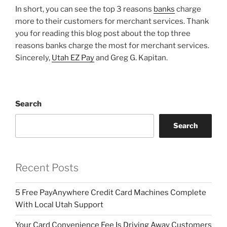
In short, you can see the top 3 reasons
banks
charge
more to their customers for merchant services. Thank
you for reading this blog post about the top three
reasons banks charge the most for merchant services.
Sincerely,
Utah EZ Pay
and Greg G. Kapitan.
Search
Search
Recent Posts
5 Free PayAnywhere Credit Card Machines Complete
With Local Utah Support
Your Card Convenience Fee Is Driving Away Customers