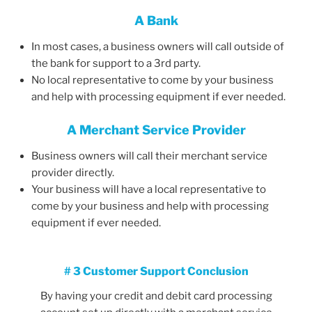
A Bank
In most cases, a business owners will call outside of
the bank for support to a 3rd party.
No local representative to come by your business
and help with processing equipment if ever needed.
A Merchant Service Provider
Business owners will call their merchant service
provider directly.
Your business will have a local representative to
come by your business and help with processing
equipment if ever needed.
# 3 Customer Support Conclusion
By having your credit and debit card processing