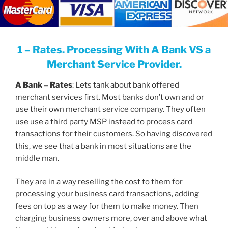
1 – Rates. Processing With A Bank VS a
Merchant Service Provider.
A Bank – Rates
: Lets tank about bank offered
merchant services first. Most banks don’t own and or
use their own merchant service company. They often
use use a third party MSP instead to process card
transactions for their customers. So having discovered
this, we see that a bank in most situations are the
middle man.
They are in a way reselling the cost to them for
processing your business card transactions, adding
fees on top as a way for them to make money. Then
charging business owners more, over and above what