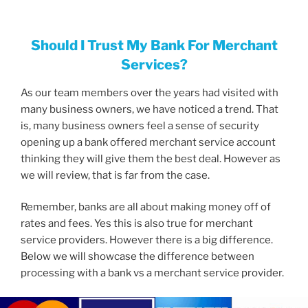
Should I Trust My Bank For Merchant
Services?
As our team members over the years had visited with
many business owners, we have noticed a trend. That
is, many business owners feel a sense of security
opening up a bank offered merchant service account
thinking they will give them the best deal. However as
we will review, that is far from the case.
Remember, banks are all about making money off of
rates and fees. Yes this is also true for merchant
service providers. However there is a big difference.
Below we will showcase the difference between
processing with a bank vs a merchant service provider.