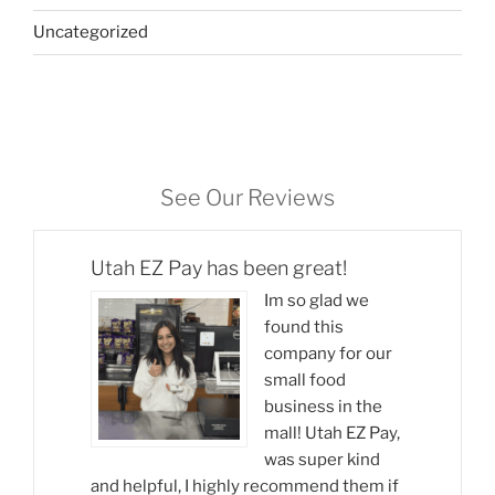
Uncategorized
See Our Reviews
Utah EZ Pay has been great!
Im so glad we
found this
company for our
small food
business in the
mall! Utah EZ Pay,
was super kind
and helpful, I highly recommend them if