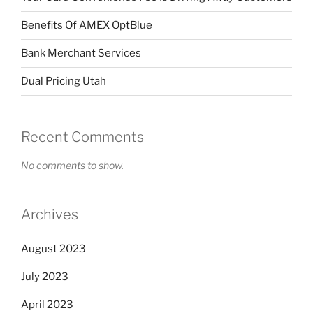
Benefits Of AMEX OptBlue
Bank Merchant Services
Dual Pricing Utah
Recent Comments
No comments to show.
Archives
August 2023
July 2023
April 2023