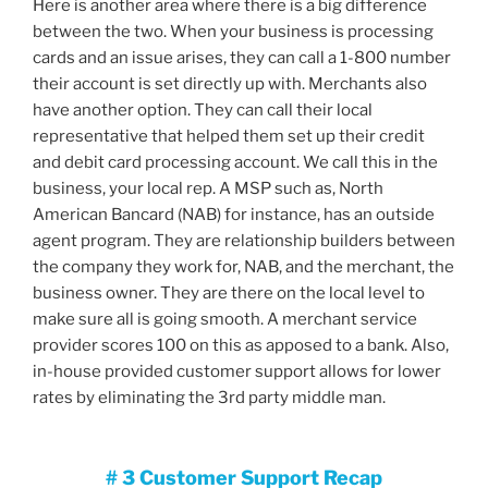
Here is another area where there is a big difference
between the two. When your business is processing
cards and an issue arises, they can call a 1-800 number
their account is set directly up with. Merchants also
have another option. They can call their local
representative that helped them set up their credit
and debit card processing account. We call this in the
business, your local rep. A MSP such as, North
American Bancard (NAB) for instance, has an outside
agent program. They are relationship builders between
the company they work for, NAB, and the merchant, the
business owner. They are there on the local level to
make sure all is going smooth. A merchant service
provider scores 100 on this as apposed to a bank. Also,
in-house provided customer support allows for lower
rates by eliminating the 3rd party middle man.
# 3 Customer Support Recap