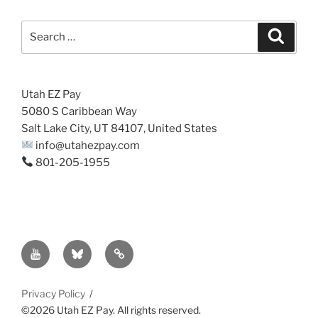
Search
Search
for:
Utah EZ Pay
5080 S Caribbean Way
Salt Lake City, UT 84107, United States
info@utahezpay.com
801-205-1955
YouTube
Bsky
Sitemap
Privacy Policy
©2026 Utah EZ Pay. All rights reserved.