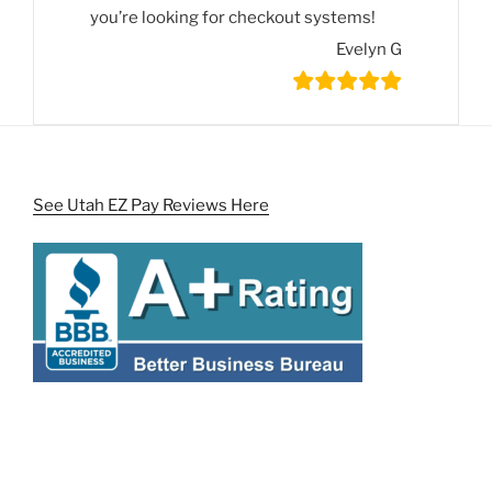
you’re looking for checkout systems!
Evelyn G
See Utah EZ Pay Reviews Here