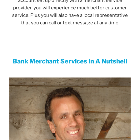
account set up directly with a merchant service
provider, you will experience much better customer
service. Plus you will also have a local representative
that you can call or text message at any time.
Bank Merchant Services In A
Nutshell