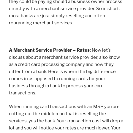
they could be paying should a business owner process
directly with a merchant service provider. So in short,
most banks are just simply reselling and often
rebranding merchant services.
A Merchant Service Provider – Rates:
Now let’s
discuss about a merchant service provider, also know
as a credit card processing company and how they
differ from a bank. Here is where the big difference
comes in as opposed to running cards for your
business through a bank to process your card
transactions.
When running card transactions with an MSP you are
cutting out the middleman that is reselling the
services, yes the bank. Your transaction cost will drop a
lot and you will notice your rates are much lower. Your