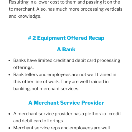
Resulting in a lower cost to them and passing it on the
to merchant. Also, has much more processing verticals
and knowledge.
# 2 Equipment Offered Recap
A Bank
Banks have limited credit and debit card processing
offerings.
Bank tellers and employees are not well trained in
this other line of work. They are well trained in
banking, not merchant services.
A Merchant Service Provider
A merchant service provider has a plethora of credit
and debit card offerings.
Merchant service reps and employees are well