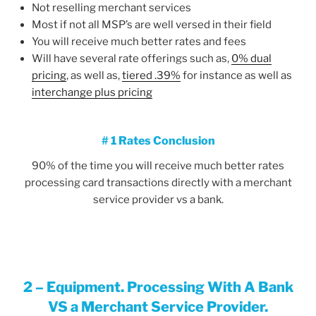
Not reselling merchant services
Most if not all MSP’s are well versed in their field
You will receive much better rates and fees
Will have several rate offerings such as,
0% dual
pricing
, as well as,
tiered .39%
for instance as well as
interchange plus pricing
# 1 Rates Conclusion
90% of the time you will receive much better rates
processing card transactions directly with a merchant
service provider vs a bank.
2 –
Equipment. Processing With A Bank
VS a Merchant Service Provider.