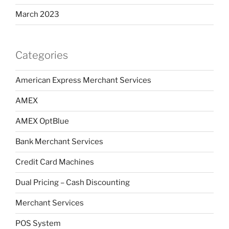
March 2023
Categories
American Express Merchant Services
AMEX
AMEX OptBlue
Bank Merchant Services
Credit Card Machines
Dual Pricing – Cash Discounting
Merchant Services
POS System