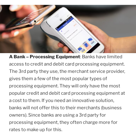
A Bank – Processing Equipment
: Banks have limited
access to credit and debit card processing equipment.
The 3rd party they use, the merchant service provider,
gives them a few of the most popular types of
processing equipment. They will only have the most
popular credit and debit card processing equipment at
a cost to them. If you need an innovative solution,
banks will not offer this to their merchants (business
owners). Since banks are using a 3rd party for
processing equipment, they often charge more for
rates to make up for this.