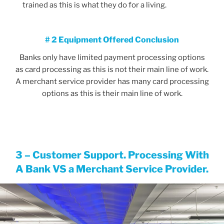
trained as this is what they do for a living.
# 2 Equipment Offered Conclusion
Banks only have limited payment processing options
as card processing as this is not their main line of work.
A merchant service provider has many card processing
options as this is their main line of work.
3 – Customer Support. Processing With
A Bank VS a Merchant Service Provider
.