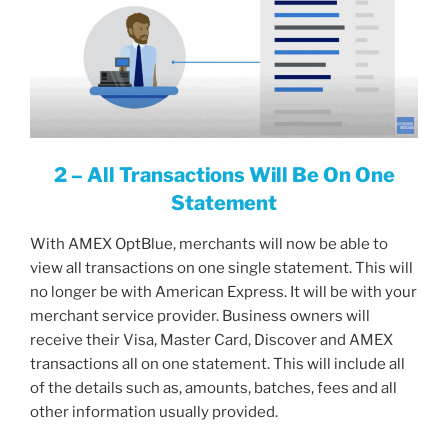
2 – All Transactions Will Be On One
Statement
With AMEX OptBlue, merchants will now be able to
view all transactions on one single statement. This will
no longer be with American Express. It will be with your
merchant service provider. Business owners will
receive their Visa, Master Card, Discover and AMEX
transactions all on one statement. This will include all
of the details such as, amounts, batches, fees and all
other information usually provided.