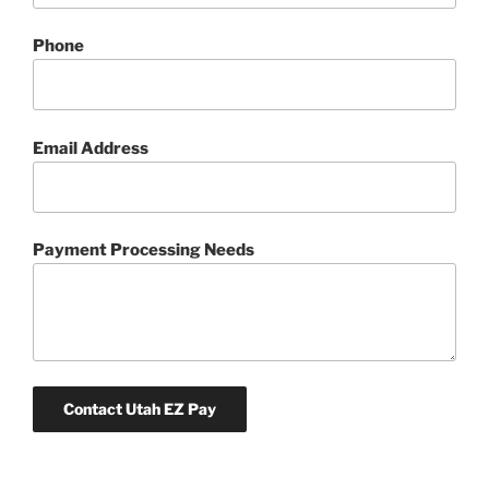
Phone
Email Address
Payment Processing Needs