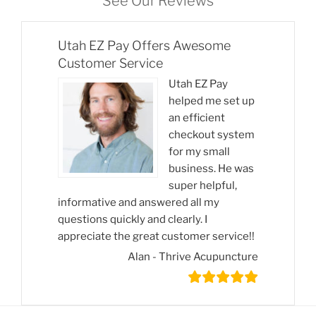
See Our Reviews
Utah EZ Pay Offers Awesome
Customer Service
Utah EZ Pay
helped me set up
an efficient
checkout system
for my small
business. He was
super helpful,
informative and answered all my
questions quickly and clearly. I
appreciate the great customer service!!
Alan - Thrive Acupuncture