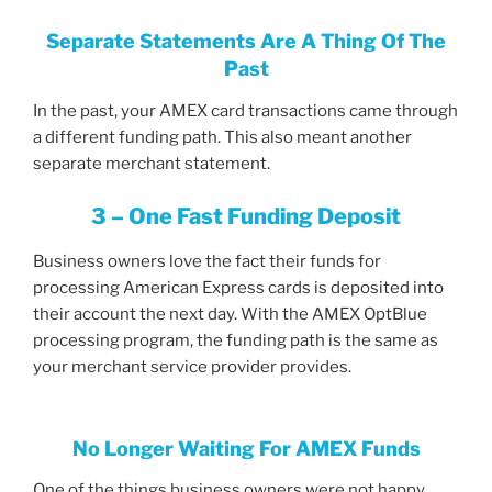
Separate Statements Are A Thing Of The
Past
In the past, your AMEX card transactions came through
a different funding path. This also meant another
separate merchant statement.
3 – One Fast Funding Deposit
Business owners love the fact their funds for
processing American Express cards is deposited into
their account the next day. With the AMEX OptBlue
processing program, the funding path is the same as
your merchant service provider provides.
No Longer Waiting For AMEX Funds
One of the things business owners were not happy