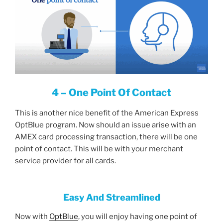
4 – One Point Of Contact
This is another nice benefit of the American Express
OptBlue program. Now should an issue arise with an
AMEX card processing transaction, there will be one
point of contact. This will be with your merchant
service provider for all cards.
Easy And Streamlined
Now with
OptBlue
, you will enjoy having one point of