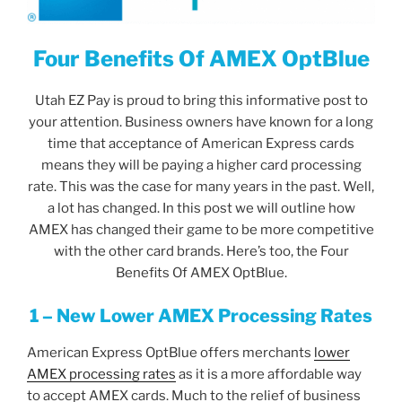
Four Benefits Of AMEX OptBlue
Utah EZ Pay is proud to bring this informative post to
your attention. Business owners have known for a long
time that acceptance of American Express cards
means they will be paying a higher card processing
rate. This was the case for many years in the past. Well,
a lot has changed. In this post we will outline how
AMEX has changed their game to be more competitive
with the other card brands. Here’s too, the Four
Benefits Of AMEX OptBlue.
1 – New Lower AMEX Processing Rates
American Express OptBlue offers merchants
lower
AMEX processing rates
as it is a more affordable way
to accept AMEX cards. Much to the relief of business