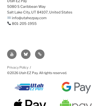
Utah EZ Pay
5080 S Caribbean Way
Salt Lake City, UT 84107, United States
info@utahezpay.com
801-205-1955
YouTube
Bsky
Sitemap
Privacy Policy
©2026 Utah EZ Pay. All rights reserved.