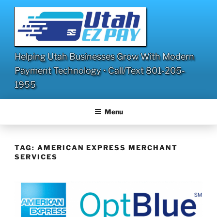
Skip
to
content
Helping Utah Businesses Grow With Modern
Payment Technology • Call/Text 801-205-
1955
Menu
TAG:
AMERICAN EXPRESS MERCHANT
SERVICES