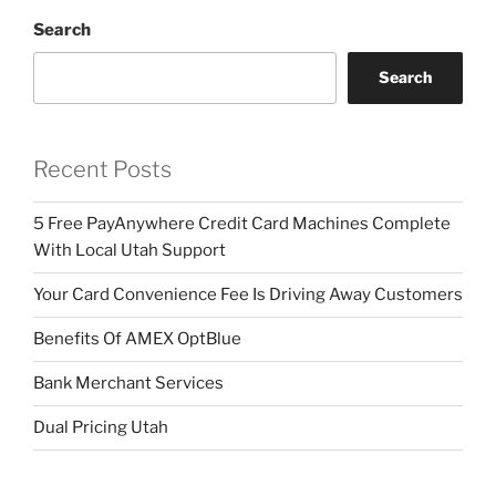
Search
Search
Recent Posts
5 Free PayAnywhere Credit Card Machines Complete
With Local Utah Support
Your Card Convenience Fee Is Driving Away Customers
Benefits Of AMEX OptBlue
Bank Merchant Services
Dual Pricing Utah