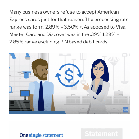
Many business owners refuse to accept American
Express cards just for that reason. The processing rate
range was form, 2.89% – 3.50% +. As apposed to Visa,
Master Card and Discover was in the .39% 1.29% –
2.85% range excluding PIN based debit cards.