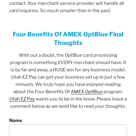
contact. Your merchant service provider will handle all
card inquiries. So much simpler than in the past.
Four Benefits Of AMEX OptBlue Final
Thoughts
With out a doubt, the OptBlue card processing
program is something EVERY merchant should have. It
is by far and away, a HUGE win for any business model.
Utah EZ Pay can get your business set up in just a few
minuets. We truly hope you have enjoyed reading
about the Four Benefits Of
AMEX OptBlue
program.
Utah EZ Pay
wants you to be in the know. Please leave a
comment below as we wold like to read your thoughts.
Name