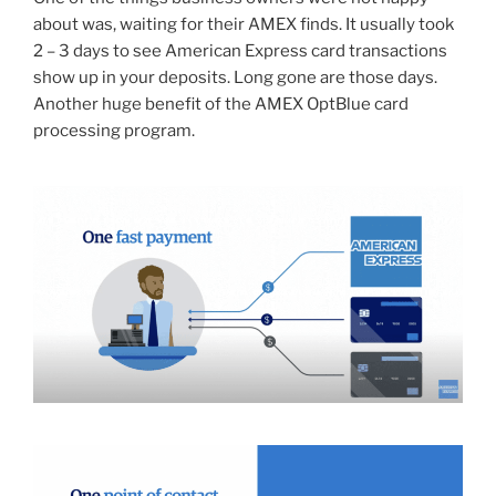
about was, waiting for their AMEX finds. It usually took
2 – 3 days to see American Express card transactions
show up in your deposits. Long gone are those days.
Another huge benefit of the AMEX OptBlue card
processing program.