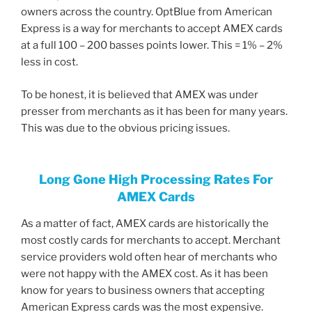
owners across the country. OptBlue from American
Express is a way for merchants to accept AMEX cards
at a full 100 – 200 basses points lower. This = 1% – 2%
less in cost.
To be honest, it is believed that AMEX was under
presser from merchants as it has been for many years.
This was due to the obvious pricing issues.
Long Gone High Processing Rates For
AMEX Cards
As a matter of fact, AMEX cards are historically the
most costly cards for merchants to accept. Merchant
service providers wold often hear of merchants who
were not happy with the AMEX cost. As it has been
know for years to business owners that accepting
American Express cards was the most expensive.