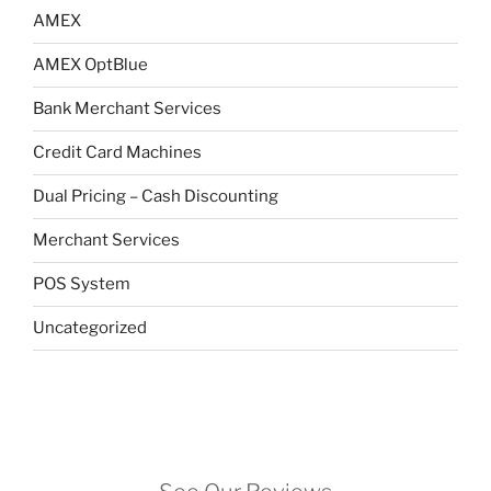
AMEX
AMEX OptBlue
Bank Merchant Services
Credit Card Machines
Dual Pricing – Cash Discounting
Merchant Services
POS System
Uncategorized