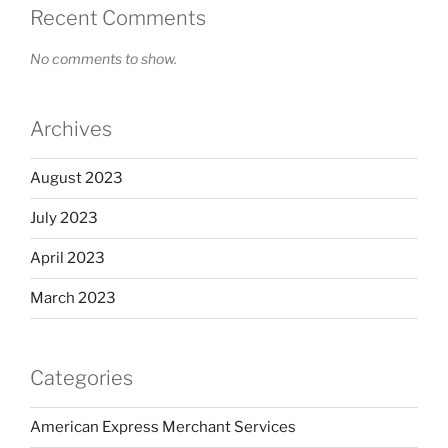
Recent Comments
No comments to show.
Archives
August 2023
July 2023
April 2023
March 2023
Categories
American Express Merchant Services