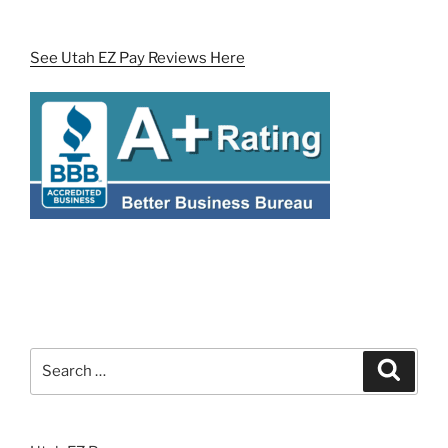
See Utah EZ Pay Reviews Here
Search
Search
for: